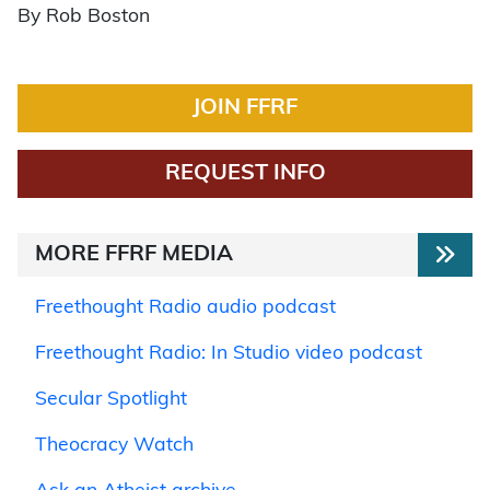
By Rob Boston
JOIN FFRF
REQUEST INFO
MORE FFRF MEDIA
Freethought Radio audio podcast
Freethought Radio: In Studio video podcast
Secular Spotlight
Theocracy Watch