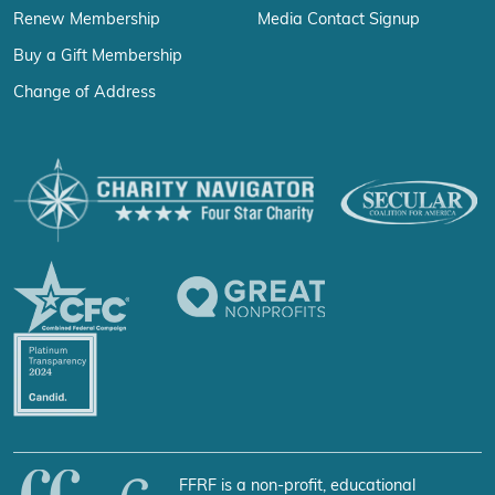
Renew Membership
Media Contact Signup
Buy a Gift Membership
Change of Address
FFRF is a non-profit, educational