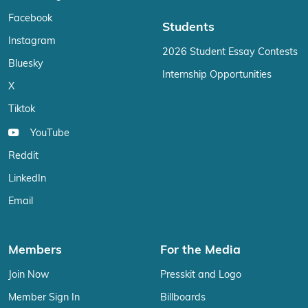
Facebook
Students
Instagram
2026 Student Essay Contests
Bluesky
Internship Opportunities
X
Tiktok
YouTube
Reddit
LinkedIn
Email
Members
For the Media
Join Now
Presskit and Logo
Member Sign In
Billboards