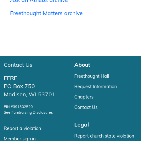
Ask an Atheist archive
Freethought Matters archive
Contact Us
About
Freethought Hall
FFRF
PO Box 750
Request Information
Madison, WI 53701
Chapters
EIN #391302520
Contact Us
See Fundraising Disclosures
Legal
Report a violation
Report church state violation
Member sign in