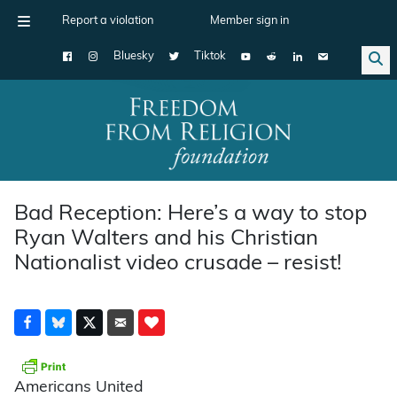
Report a violation
Member sign in
Bluesky
Tiktok
Main Navigation
Bad Reception: Here’s a way to stop
Ryan Walters and his Christian
Nationalist video crusade – resist!
Americans United