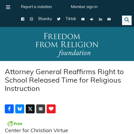
Report a violation
Member sign in
Bluesky
Tiktok
Main Navigation
Attorney General Reaffirms Right to
School Released Time for Religious
Instruction
Center for Christian Virtue