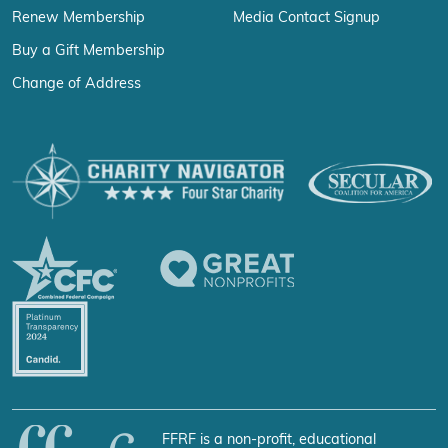
Renew Membership
Media Contact Signup
Buy a Gift Membership
Change of Address
FFRF is a non-profit, educational