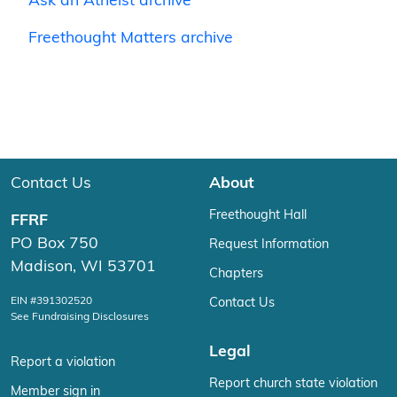
Ask an Atheist archive
Freethought Matters archive
Contact Us
About
Freethought Hall
FFRF
PO Box 750
Request Information
Madison, WI 53701
Chapters
EIN #391302520
Contact Us
See Fundraising Disclosures
Legal
Report a violation
Report church state violation
Member sign in