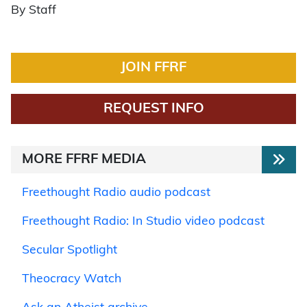
By Staff
JOIN FFRF
REQUEST INFO
MORE FFRF MEDIA
Freethought Radio audio podcast
Freethought Radio: In Studio video podcast
Secular Spotlight
Theocracy Watch