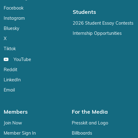
Facebook
Students
Instagram
2026 Student Essay Contests
Bluesky
Internship Opportunities
X
Tiktok
YouTube
Reddit
LinkedIn
Email
Members
For the Media
Join Now
Presskit and Logo
Member Sign In
Billboards