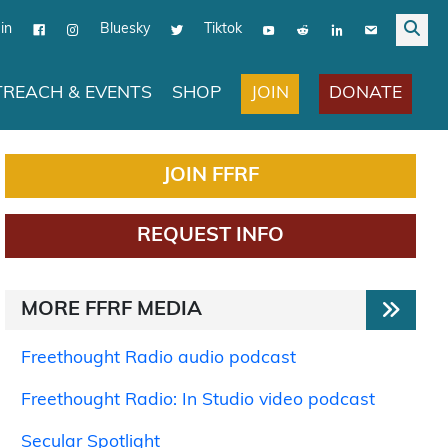
in
Bluesky
Tiktok
JOIN
DONATE
REACH & EVENTS
SHOP
JOIN FFRF
REQUEST INFO
MORE FFRF MEDIA
Freethought Radio audio podcast
Freethought Radio: In Studio video podcast
Secular Spotlight