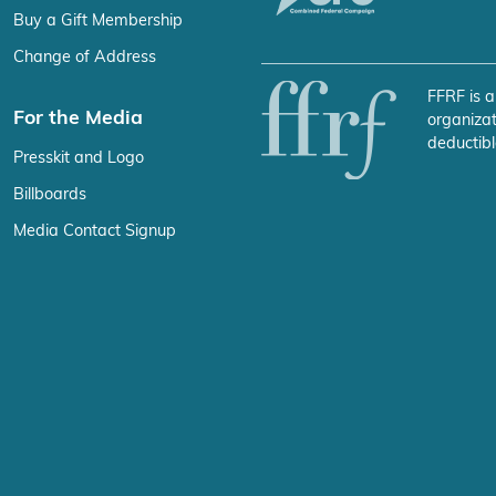
Buy a Gift Membership
Change of Address
FFRF is a
For the Media
organizat
deductibl
Presskit and Logo
Billboards
Media Contact Signup