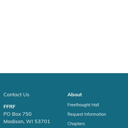
Contact Us
About
Freethought Hall
FFRF
PO Box 750
Request Information
Madison, WI 53701
Chapters