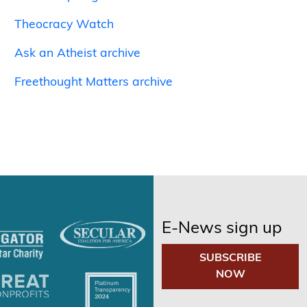
Theocracy Watch
Ask an Atheist archive
Freethought Matters archive
E-News sign up
SUBSCRIBE
NOW