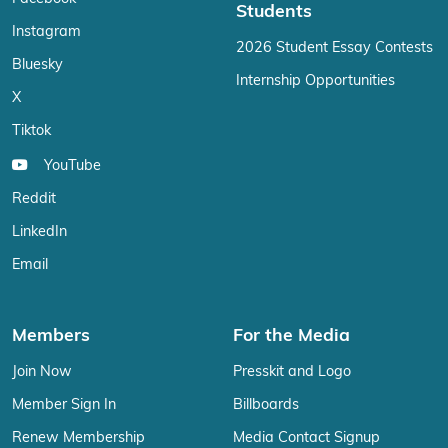
Students
Instagram
2026 Student Essay Contests
Bluesky
Internship Opportunities
X
Tiktok
YouTube
Reddit
LinkedIn
Email
Members
For the Media
Join Now
Presskit and Logo
Member Sign In
Billboards
Renew Membership
Media Contact Signup