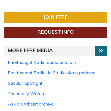
JOIN FFRF
REQUEST INFO
MORE FFRF MEDIA
Freethought Radio audio podcast
Freethought Radio: In Studio video podcast
Secular Spotlight
Theocracy Watch
Ask an Atheist archive