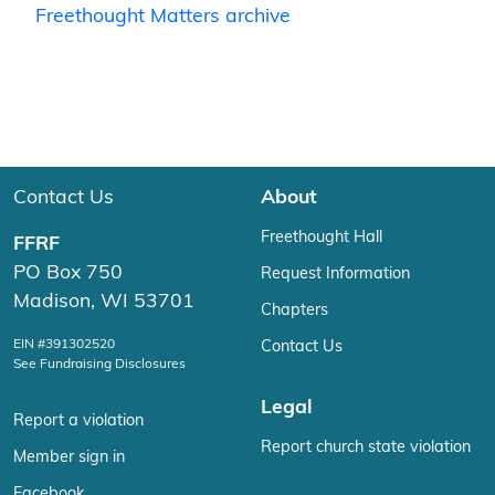
Freethought Matters archive
Contact Us
About
Freethought Hall
FFRF
PO Box 750
Request Information
Madison, WI 53701
Chapters
EIN #391302520
Contact Us
See Fundraising Disclosures
Legal
Report a violation
Report church state violation
Member sign in
Facebook