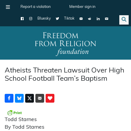
Report a violation
Member sign in
Bluesky
Tiktok
Main Navigation
Atheists Threaten Lawsuit Over High
School Football Team’s Baptism
Todd Starnes
By Todd Starnes