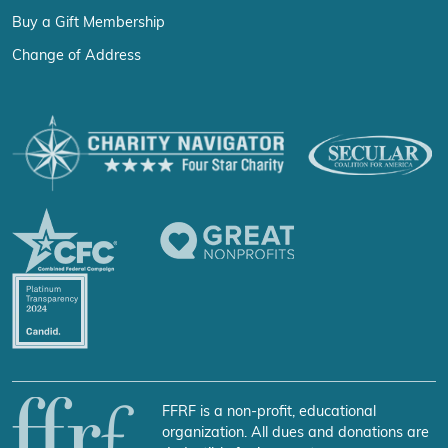
Buy a Gift Membership
Change of Address
FFRF is a non-profit, educational
organization. All dues and donations are