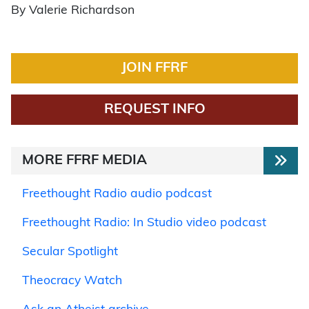
By Valerie Richardson
JOIN FFRF
REQUEST INFO
MORE FFRF MEDIA
Freethought Radio audio podcast
Freethought Radio: In Studio video podcast
Secular Spotlight
Theocracy Watch