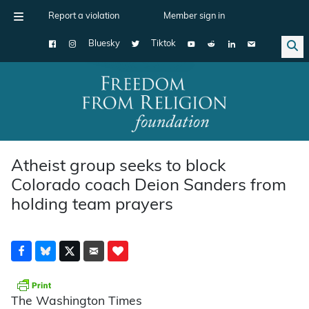
Report a violation
Member sign in
Bluesky
Tiktok
Main Navigation
Atheist group seeks to block
Colorado coach Deion Sanders from
holding team prayers
The Washington Times