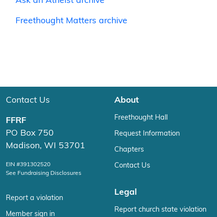
Ask an Atheist archive
Freethought Matters archive
Contact Us
About
Freethought Hall
FFRF
PO Box 750
Request Information
Madison, WI 53701
Chapters
EIN #391302520
Contact Us
See Fundraising Disclosures
Legal
Report a violation
Report church state violation
Member sign in