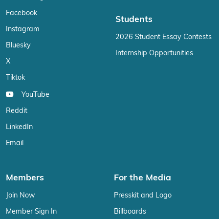
Facebook
Students
Instagram
2026 Student Essay Contests
Bluesky
Internship Opportunities
X
Tiktok
YouTube
Reddit
LinkedIn
Email
Members
For the Media
Join Now
Presskit and Logo
Member Sign In
Billboards