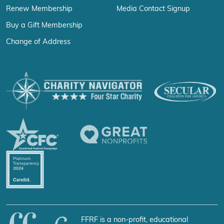
Renew Membership
Media Contact Signup
Buy a Gift Membership
Change of Address
FFRF is a non-profit, educational