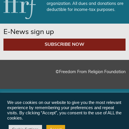
organization. All dues and donations are
deductible for income-tax purposes.
E-News sign up
SUBSCRIBE NOW
©Freedom From Religion Foundation
We use cookies on our website to give you the most relevant
experience by remembering your preferences and repeat
visits. By clicking “Accept”, you consent to the use of ALL the
cookies.