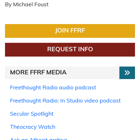
By Michael Foust
JOIN FFRF
REQUEST INFO
MORE FFRF MEDIA
Freethought Radio audio podcast
Freethought Radio: In Studio video podcast
Secular Spotlight
Theocracy Watch