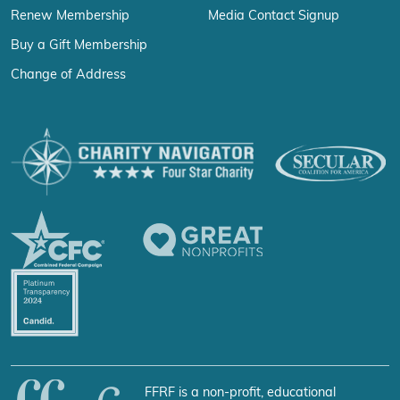
Renew Membership
Media Contact Signup
Buy a Gift Membership
Change of Address
FFRF is a non-profit, educational