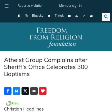
Report a violation
Member sign in
Bluesky
Tiktok
Main Navigation
Atheist Group Complains after
Sheriff’s Office Celebrates 300
Baptisms
Christian Headlines