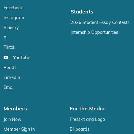
Facebook
Students
Instagram
2026 Student Essay Contests
Bluesky
Internship Opportunities
X
Tiktok
YouTube
Reddit
LinkedIn
Email
Members
For the Media
Join Now
Presskit and Logo
Member Sign In
Billboards