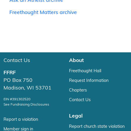
Ask an Atheist archive
Freethought Matters archive
Contact Us
About
Freethought Hall
FFRF
PO Box 750
Request Information
Madison, WI 53701
Chapters
EIN #391302520
Contact Us
See Fundraising Disclosures
Legal
Report a violation
Report church state violation
Member sign in