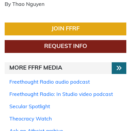
By Thao Nguyen
JOIN FFRF
REQUEST INFO
MORE FFRF MEDIA
Freethought Radio audio podcast
Freethought Radio: In Studio video podcast
Secular Spotlight
Theocracy Watch