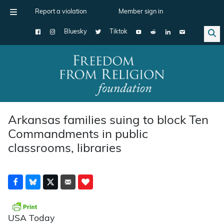
Report a violation
Member sign in
Bluesky
Tiktok
Main Navigation
Arkansas families suing to block Ten
Commandments in public
classrooms, libraries
USA Today