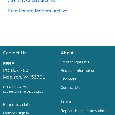
Ask an Atheist archive
Freethought Matters archive
Contact Us
About
Freethought Hall
FFRF
PO Box 750
Request Information
Madison, WI 53701
Chapters
EIN #391302520
Contact Us
See Fundraising Disclosures
Legal
Report a violation
Report church state violation
Member sign in