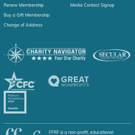
Renew Membership
Media Contact Signup
Buy a Gift Membership
Change of Address
FFRF is a non-profit, educational