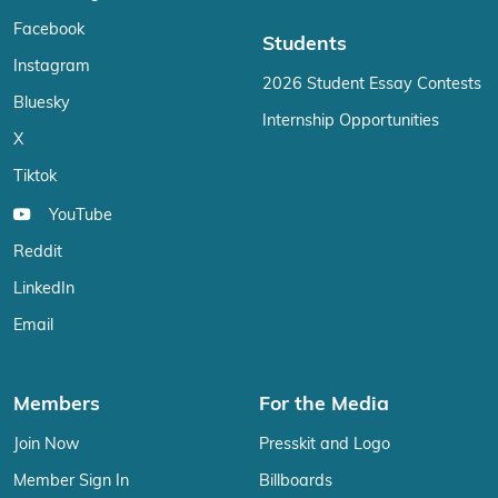
Facebook
Students
Instagram
2026 Student Essay Contests
Bluesky
Internship Opportunities
X
Tiktok
YouTube
Reddit
LinkedIn
Email
Members
For the Media
Join Now
Presskit and Logo
Member Sign In
Billboards