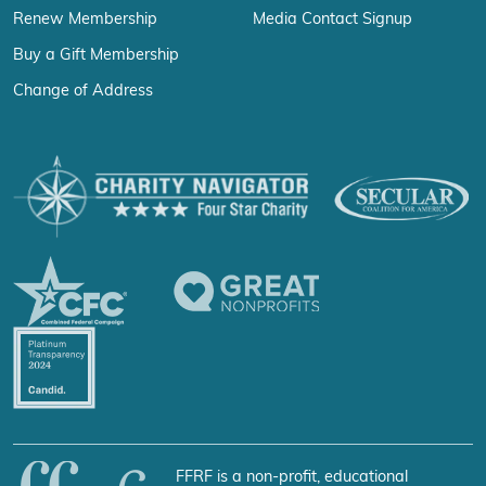
Renew Membership
Media Contact Signup
Buy a Gift Membership
Change of Address
FFRF is a non-profit, educational