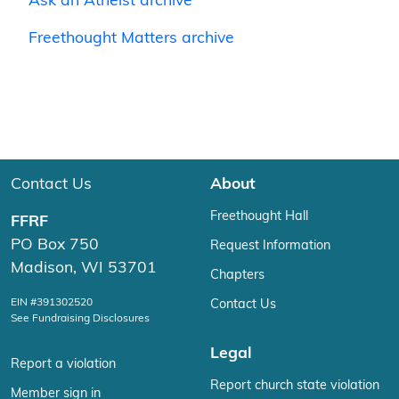
Ask an Atheist archive
Freethought Matters archive
Contact Us
About
Freethought Hall
FFRF
PO Box 750
Request Information
Madison, WI 53701
Chapters
EIN #391302520
Contact Us
See Fundraising Disclosures
Legal
Report a violation
Report church state violation
Member sign in