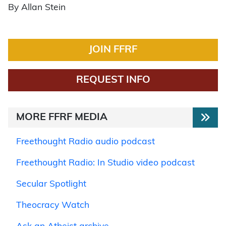
By Allan Stein
JOIN FFRF
REQUEST INFO
MORE FFRF MEDIA
Freethought Radio audio podcast
Freethought Radio: In Studio video podcast
Secular Spotlight
Theocracy Watch