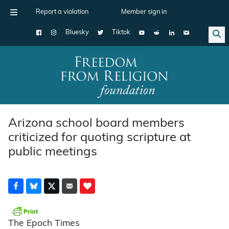
Report a violation
Member sign in
Bluesky
Tiktok
Main Navigation
Arizona school board members
criticized for quoting scripture at
public meetings
The Epoch Times