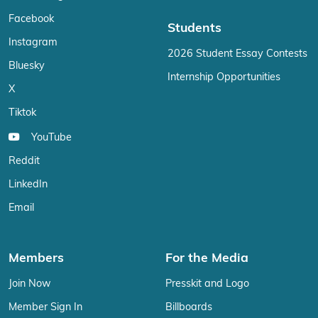
Facebook
Students
Instagram
2026 Student Essay Contests
Bluesky
Internship Opportunities
X
Tiktok
YouTube
Reddit
LinkedIn
Email
Members
For the Media
Join Now
Presskit and Logo
Member Sign In
Billboards