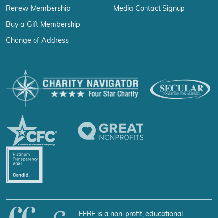
Renew Membership
Media Contact Signup
Buy a Gift Membership
Change of Address
FFRF is a non-profit, educational