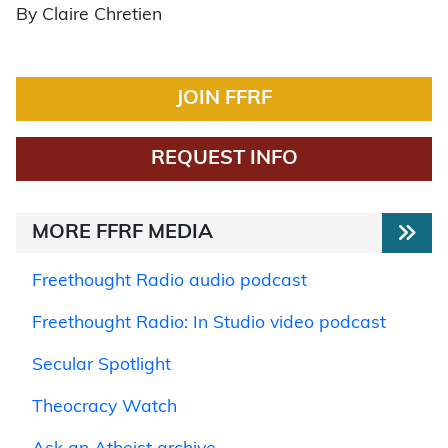
By Claire Chretien
JOIN FFRF
REQUEST INFO
MORE FFRF MEDIA
Freethought Radio audio podcast
Freethought Radio: In Studio video podcast
Secular Spotlight
Theocracy Watch