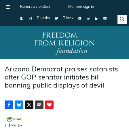
Report a violation
Member sign in
Bluesky
Tiktok
Main Navigation
Arizona Democrat praises satanists
after GOP senator initiates bill
banning public displays of devil
LifeSite