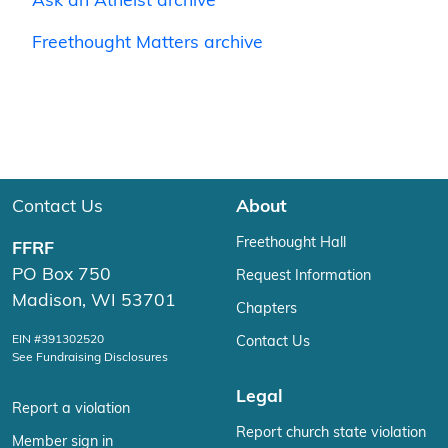
Ask an Atheist archive
Freethought Matters archive
Contact Us
About
Freethought Hall
FFRF
PO Box 750
Request Information
Madison, WI 53701
Chapters
EIN #391302520
Contact Us
See Fundraising Disclosures
Legal
Report a violation
Report church state violation
Member sign in