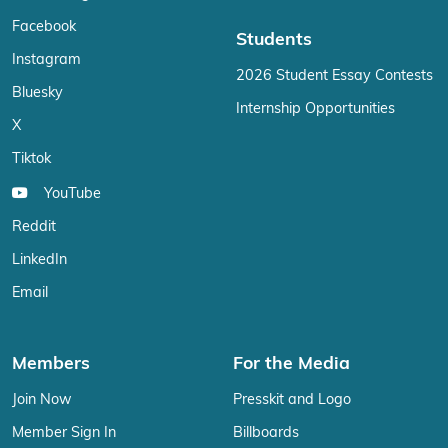
Facebook
Students
Instagram
2026 Student Essay Contests
Bluesky
Internship Opportunities
X
Tiktok
YouTube
Reddit
LinkedIn
Email
Members
For the Media
Join Now
Presskit and Logo
Member Sign In
Billboards