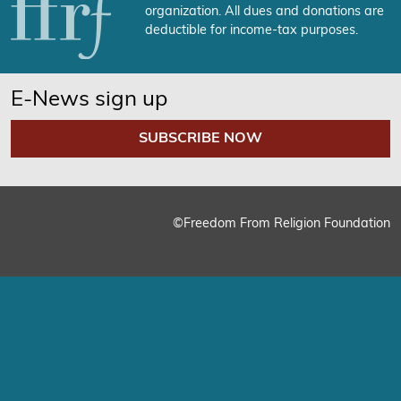
organization. All dues and donations are
deductible for income-tax purposes.
E-News sign up
SUBSCRIBE NOW
©Freedom From Religion Foundation