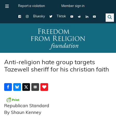
Report a violation
Member sign in
Bluesky
Tiktok
Main Navigation
Anti-religion hate group targets
Tazewell sheriff for his christian faith
Republican Standard
By Shaun Kenney