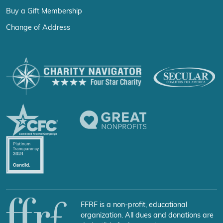
Buy a Gift Membership
Change of Address
FFRF is a non-profit, educational
organization. All dues and donations are