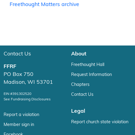
Freethought Matters archive
Contact Us
About
Freethought Hall
FFRF
PO Box 750
Request Information
Madison, WI 53701
Chapters
EIN #391302520
Contact Us
See Fundraising Disclosures
Legal
Report a violation
Report church state violation
Member sign in
Facebook