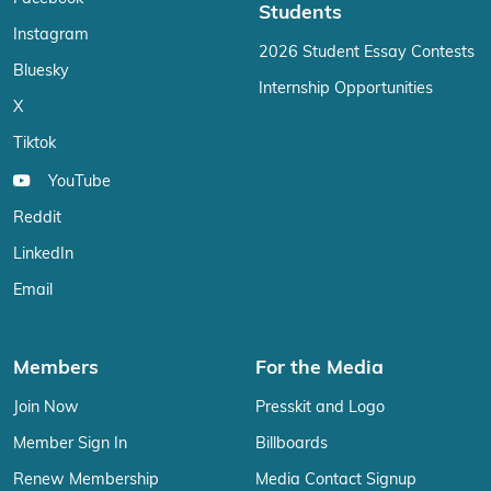
Students
Instagram
2026 Student Essay Contests
Bluesky
Internship Opportunities
X
Tiktok
YouTube
Reddit
LinkedIn
Email
Members
For the Media
Join Now
Presskit and Logo
Member Sign In
Billboards
Renew Membership
Media Contact Signup