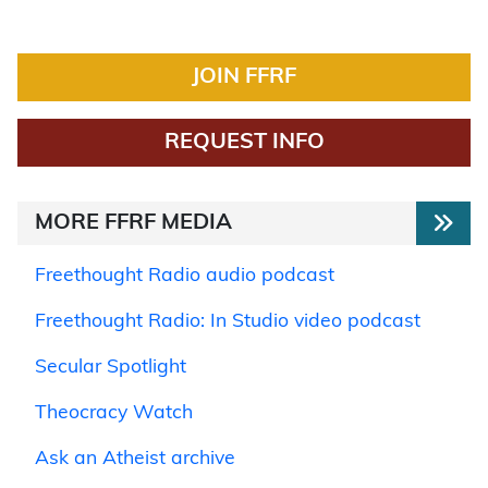
JOIN FFRF
REQUEST INFO
MORE FFRF MEDIA
Freethought Radio audio podcast
Freethought Radio: In Studio video podcast
Secular Spotlight
Theocracy Watch
Ask an Atheist archive