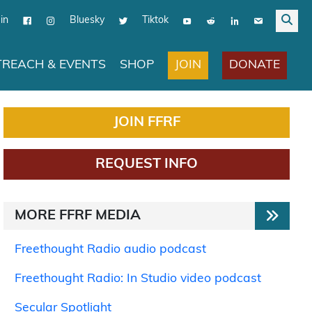
in
Bluesky
Tiktok
JOIN
DONATE
REACH & EVENTS
SHOP
JOIN FFRF
REQUEST INFO
MORE FFRF MEDIA
Freethought Radio audio podcast
Freethought Radio: In Studio video podcast
Secular Spotlight