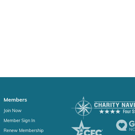
Members
Join Now
Member Sign In
Renew Membership