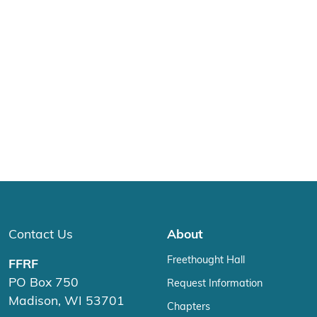
Contact Us
About
Freethought Hall
FFRF
PO Box 750
Request Information
Madison, WI 53701
Chapters