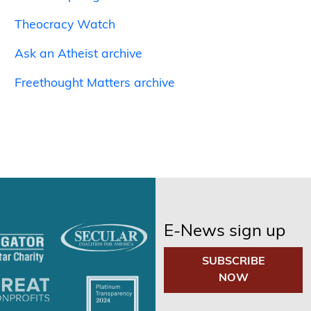
Theocracy Watch
Ask an Atheist archive
Freethought Matters archive
E-News sign up
SUBSCRIBE
NOW