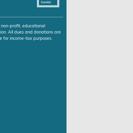
 non-profit, educational
ion. All dues and donations are
e for income-tax purposes.