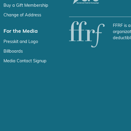
Buy a Gift Membership
Change of Address
FFRF is a
For the Media
organizat
deductibl
Presskit and Logo
Billboards
Media Contact Signup