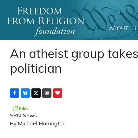
ABOUT
Main Navigation
An atheist group takes
politician
SRN News
By Michael Harrington