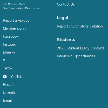
EIN #391302520
Contact Us
See Fundraising Disclosures
Legal
Report a violation
Report church state violation
Member sign in
Facebook
Students
Instagram
2026 Student Essay Contests
Bluesky
Internship Opportunities
X
Tiktok
YouTube
Reddit
LinkedIn
Email