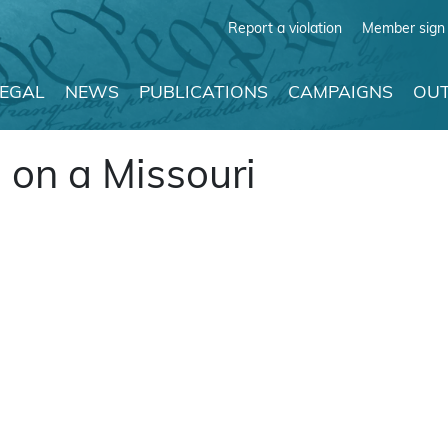
Report a violation
Member sign 
LEGAL
NEWS
PUBLICATIONS
CAMPAIGNS
OUT
 on a Missouri