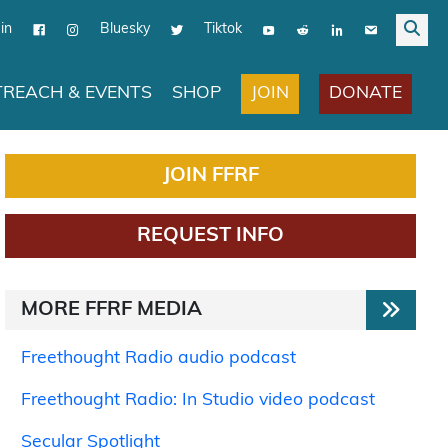
in
Bluesky
Tiktok
JOIN
DONATE
REACH & EVENTS
SHOP
JOIN FFRF
REQUEST INFO
MORE FFRF MEDIA
Freethought Radio audio podcast
Freethought Radio: In Studio video podcast
Secular Spotlight