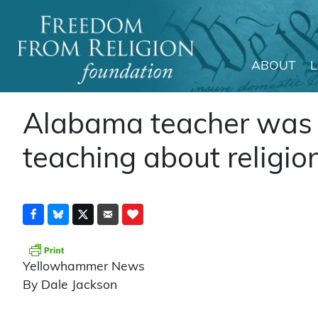
ABOUT
Main Navigation
Alabama teacher was d
teaching about religio
Yellowhammer News
By Dale Jackson