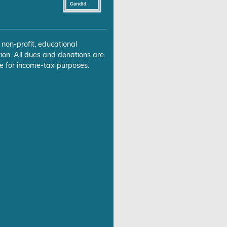
 non-profit, educational
ion. All dues and donations are
e for income-tax purposes.