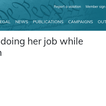
Report a violation
Member sign 
LEGAL
NEWS
PUBLICATIONS
CAMPAIGNS
OUT
oing her job while
n