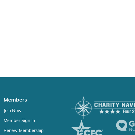
Members
Join Now
Member Sign In
Renew Membership