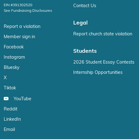
EIN #391302520
Contact Us
See Fundraising Disclosures
Legal
Report a violation
Report church state violation
Member sign in
Facebook
Students
Instagram
2026 Student Essay Contests
Bluesky
Internship Opportunities
X
Tiktok
YouTube
Reddit
LinkedIn
Email