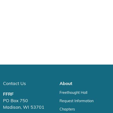
Contact Us
About
Freethought Hall
FFRF
PO Box 750
Request Information
Madison, WI 53701
Chapters