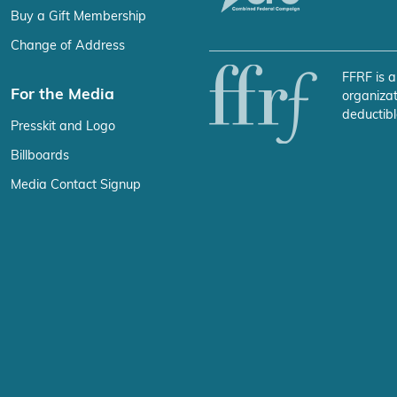
Buy a Gift Membership
Change of Address
FFRF is a
For the Media
organizat
deductibl
Presskit and Logo
Billboards
Media Contact Signup