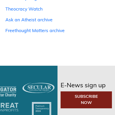
Theocracy Watch
Ask an Atheist archive
Freethought Matters archive
E-News sign up
SUBSCRIBE
NOW