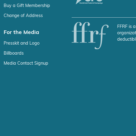
Buy a Gift Membership
Change of Address
FFRF is a
For the Media
organizat
deductibl
Presskit and Logo
Billboards
Media Contact Signup