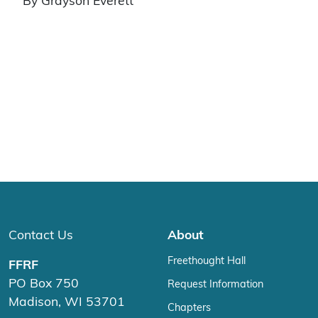
By Grayson Everett
Contact Us
About
Freethought Hall
FFRF
PO Box 750
Request Information
Madison, WI 53701
Chapters