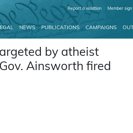
Report a violation
Member sign 
LEGAL
NEWS
PUBLICATIONS
CAMPAIGNS
OUT
argeted by atheist
 Gov. Ainsworth fired