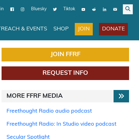
in
Bluesky
Tiktok
JOIN
DONATE
REACH & EVENTS
SHOP
JOIN FFRF
REQUEST INFO
MORE FFRF MEDIA
Freethought Radio audio podcast
Freethought Radio: In Studio video podcast
Secular Spotlight