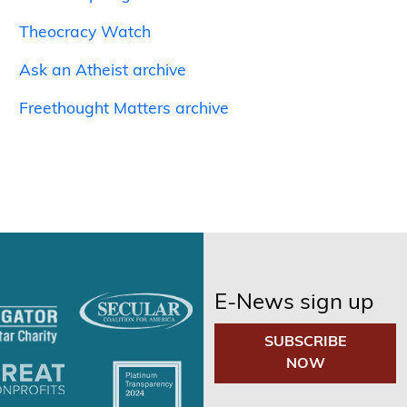
Theocracy Watch
Ask an Atheist archive
Freethought Matters archive
E-News sign up
SUBSCRIBE
NOW