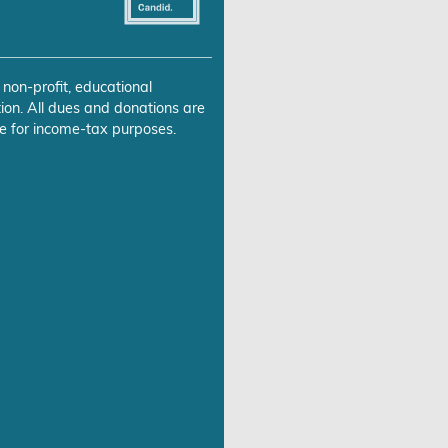
 non-profit, educational
ion. All dues and donations are
e for income-tax purposes.