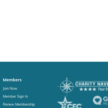
Members
Join Now
Member Sign In
Renew Membership