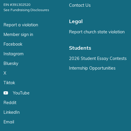
EIN #391302520
Contact Us
See Fundraising Disclosures
Legal
Report a violation
Report church state violation
Member sign in
Facebook
Students
Instagram
2026 Student Essay Contests
Bluesky
Internship Opportunities
X
Tiktok
YouTube
Reddit
LinkedIn
Email