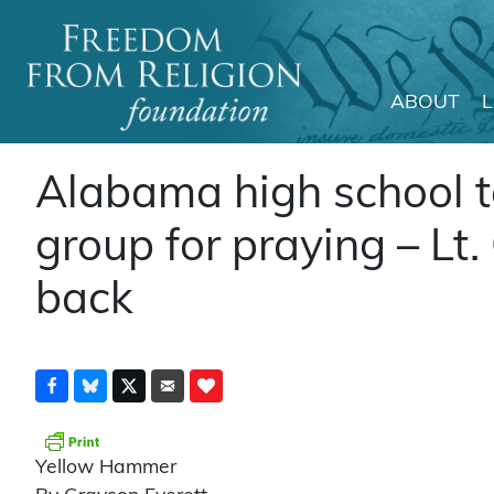
ABOUT
Main Navigation
Alabama high school t
group for praying – Lt.
back
Yellow Hammer