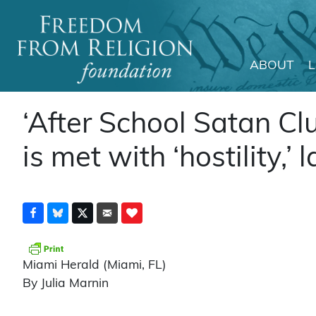
ABOUT
Main Navigation
‘After School Satan Cl
is met with ‘hostility,’
Miami Herald (Miami, FL)
By Julia Marnin