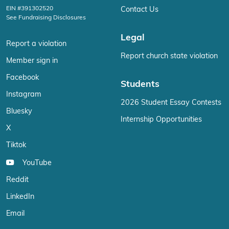
EIN #391302520
Contact Us
See Fundraising Disclosures
Legal
Report a violation
Report church state violation
Member sign in
Facebook
Students
Instagram
2026 Student Essay Contests
Bluesky
Internship Opportunities
X
Tiktok
YouTube
Reddit
LinkedIn
Email