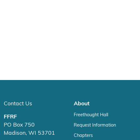
Contact Us
About
Freethought Hall
FFRF
PO Box 750
Request Information
Madison, WI 53701
Chapters