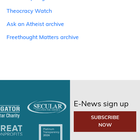
Theocracy Watch
Ask an Atheist archive
Freethought Matters archive
E-News sign up
SUBSCRIBE
NOW