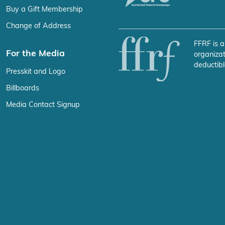
Buy a Gift Membership
Change of Address
FFRF is a
For the Media
organizat
deductibl
Presskit and Logo
Billboards
Media Contact Signup