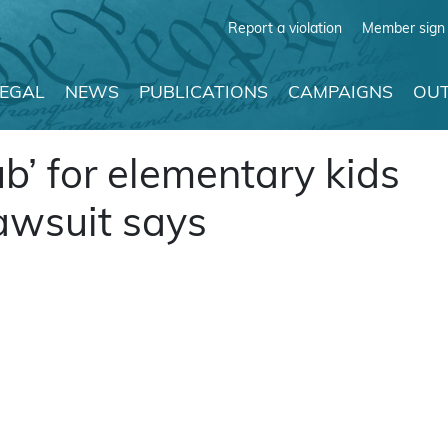
Report a violation
Member sign 
LEGAL
NEWS
PUBLICATIONS
CAMPAIGNS
OUT
ub’ for elementary kids
 lawsuit says