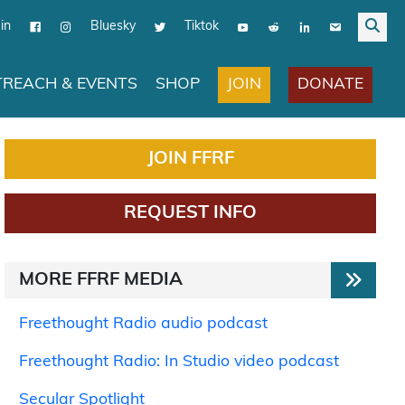
in
Bluesky
Tiktok
JOIN
DONATE
REACH & EVENTS
SHOP
JOIN FFRF
REQUEST INFO
MORE FFRF MEDIA
Freethought Radio audio podcast
Freethought Radio: In Studio video podcast
Secular Spotlight