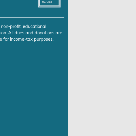
 non-profit, educational
ion. All dues and donations are
e for income-tax purposes.