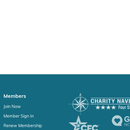
Members
Join Now
Member Sign In
Renew Membership