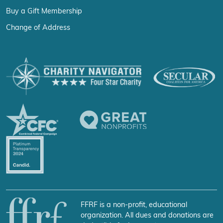
Buy a Gift Membership
Change of Address
FFRF is a non-profit, educational
organization. All dues and donations are