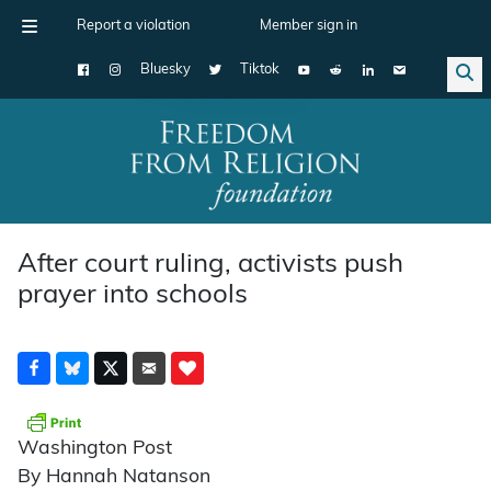
Report a violation
Member sign in
Bluesky
Tiktok
Main Navigation
After court ruling, activists push
prayer into schools
Washington Post
By Hannah Natanson