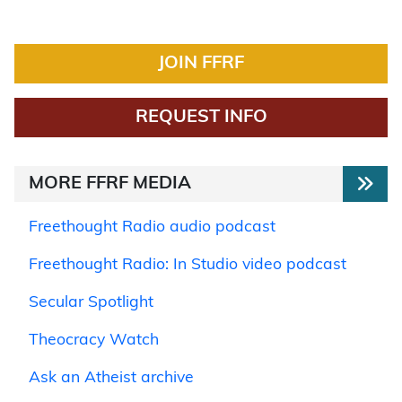
JOIN FFRF
REQUEST INFO
MORE FFRF MEDIA
Freethought Radio audio podcast
Freethought Radio: In Studio video podcast
Secular Spotlight
Theocracy Watch
Ask an Atheist archive