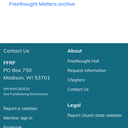
Freethought Matters archive
Contact Us
About
Freethought Hall
FFRF
PO Box 750
Request Information
Madison, WI 53701
Chapters
EIN #391302520
Contact Us
See Fundraising Disclosures
Legal
Report a violation
Report church state violation
Member sign in
Facebook