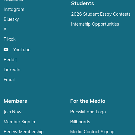
Students
Instagram
2026 Student Essay Contests
Bluesky
Internship Opportunities
X
Tiktok
YouTube
Reddit
LinkedIn
Email
Members
For the Media
Join Now
Presskit and Logo
Member Sign In
Billboards
Renew Membership
Media Contact Signup