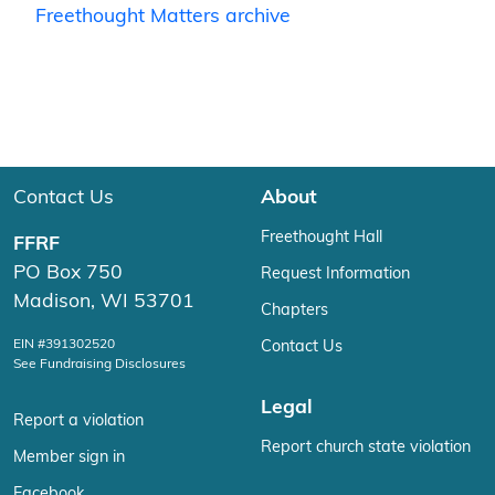
Freethought Matters archive
Contact Us
About
Freethought Hall
FFRF
PO Box 750
Request Information
Madison, WI 53701
Chapters
EIN #391302520
Contact Us
See Fundraising Disclosures
Legal
Report a violation
Report church state violation
Member sign in
Facebook