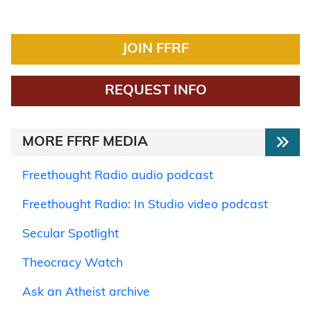
JOIN FFRF
REQUEST INFO
MORE FFRF MEDIA
Freethought Radio audio podcast
Freethought Radio: In Studio video podcast
Secular Spotlight
Theocracy Watch
Ask an Atheist archive