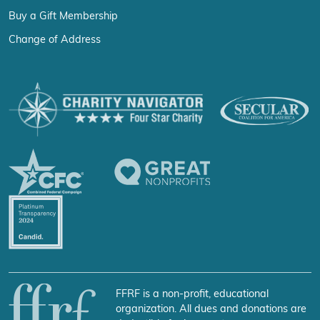
Buy a Gift Membership
Change of Address
FFRF is a non-profit, educational
organization. All dues and donations are