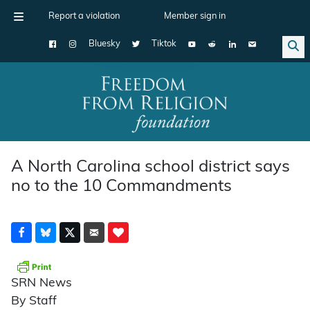
Report a violation
Member sign in
Bluesky
Tiktok
Main Navigation
A North Carolina school district says
no to the 10 Commandments
SRN News
By Staff