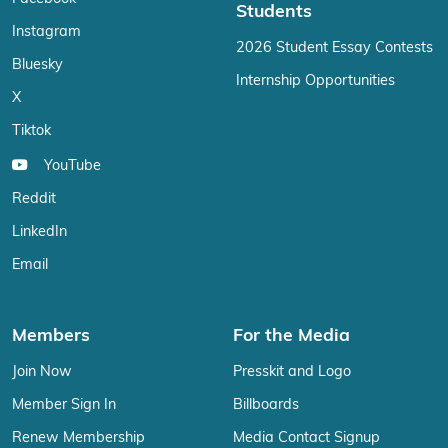
Students
Instagram
2026 Student Essay Contests
Bluesky
Internship Opportunities
X
Tiktok
YouTube
Reddit
LinkedIn
Email
Members
For the Media
Join Now
Presskit and Logo
Member Sign In
Billboards
Renew Membership
Media Contact Signup