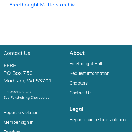
Freethought Matters archive
Contact Us
About
Freethought Hall
FFRF
PO Box 750
Request Information
Madison, WI 53701
Chapters
EIN #391302520
Contact Us
See Fundraising Disclosures
Legal
Report a violation
Report church state violation
Member sign in