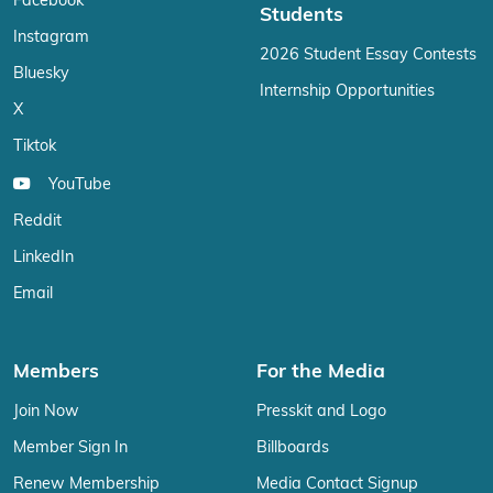
Facebook
Students
Instagram
2026 Student Essay Contests
Bluesky
Internship Opportunities
X
Tiktok
YouTube
Reddit
LinkedIn
Email
Members
For the Media
Join Now
Presskit and Logo
Member Sign In
Billboards
Renew Membership
Media Contact Signup