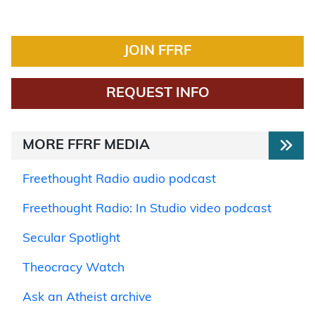
JOIN FFRF
REQUEST INFO
MORE FFRF MEDIA
Freethought Radio audio podcast
Freethought Radio: In Studio video podcast
Secular Spotlight
Theocracy Watch
Ask an Atheist archive