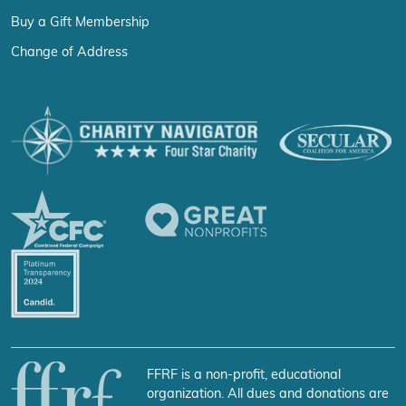
Buy a Gift Membership
Change of Address
FFRF is a non-profit, educational
organization. All dues and donations are