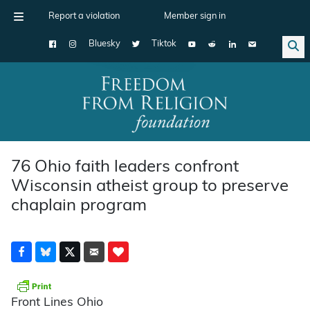
Report a violation
Member sign in
Bluesky
Tiktok
Main Navigation
76 Ohio faith leaders confront
Wisconsin atheist group to preserve
chaplain program
Front Lines Ohio