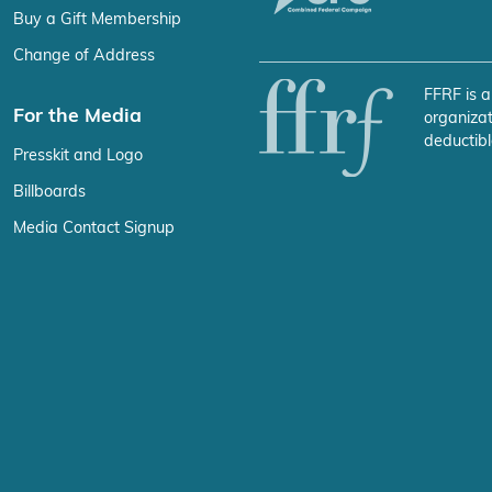
Buy a Gift Membership
Change of Address
FFRF is a
For the Media
organizat
deductibl
Presskit and Logo
Billboards
Media Contact Signup