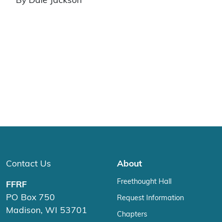
By Dale Jackson
Contact Us
About
Freethought Hall
FFRF
PO Box 750
Request Information
Madison, WI 53701
Chapters