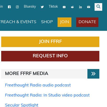
in
Bluesky
Tiktok
JOIN
DONATE
REACH & EVENTS
SHOP
JOIN FFRF
REQUEST INFO
MORE FFRF MEDIA
Freethought Radio audio podcast
Freethought Radio: In Studio video podcast
Secular Spotlight