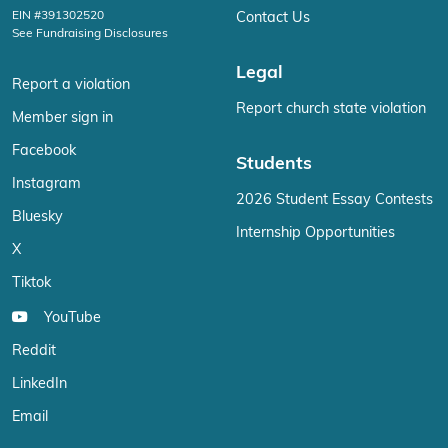
EIN #391302520
Contact Us
See Fundraising Disclosures
Legal
Report a violation
Report church state violation
Member sign in
Facebook
Students
Instagram
2026 Student Essay Contests
Bluesky
Internship Opportunities
X
Tiktok
YouTube
Reddit
LinkedIn
Email