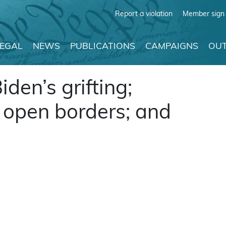
Report a violation
Member sign 
LEGAL
NEWS
PUBLICATIONS
CAMPAIGNS
OUT
iden’s grifting;
r open borders; and