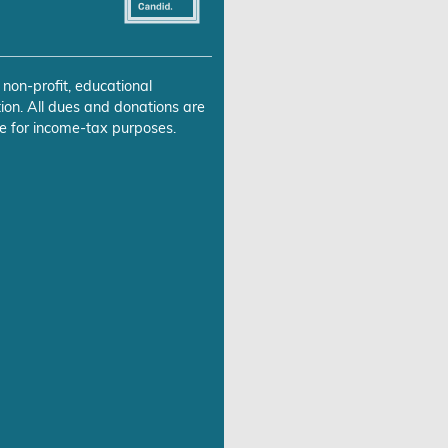
 non-profit, educational
ion. All dues and donations are
e for income-tax purposes.