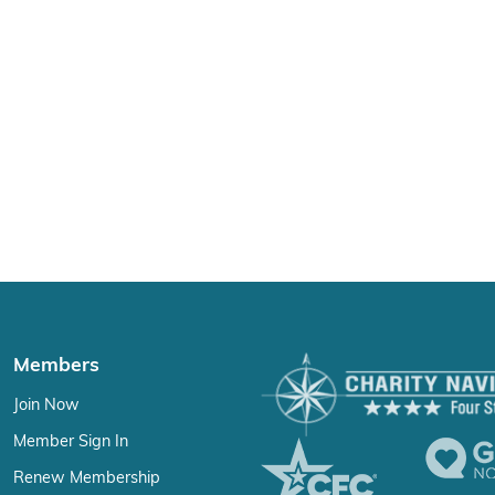
Members
Join Now
Member Sign In
Renew Membership