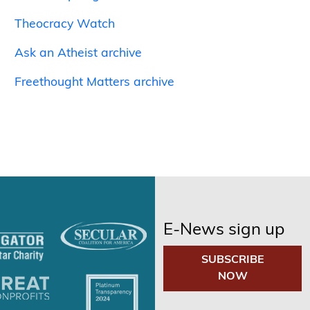
Theocracy Watch
Ask an Atheist archive
Freethought Matters archive
E-News sign up
SUBSCRIBE
NOW