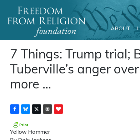
ABOUT
Main Navigation
7 Things: Trump trial; B
Tuberville’s anger ove
more …
Yellow Hammer