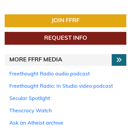
JOIN FFRF
REQUEST INFO
MORE FFRF MEDIA
Freethought Radio audio podcast
Freethought Radio: In Studio video podcast
Secular Spotlight
Theocracy Watch
Ask an Atheist archive