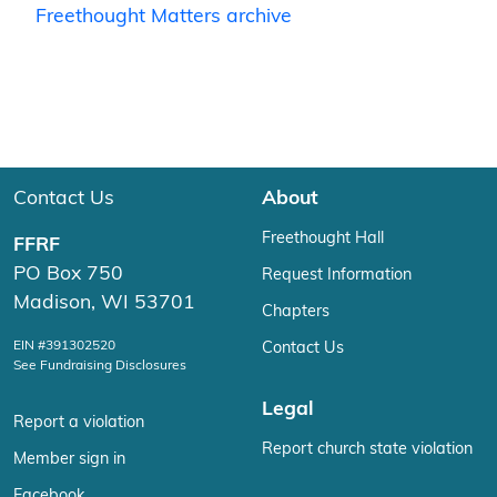
Freethought Matters archive
Contact Us
About
Freethought Hall
FFRF
PO Box 750
Request Information
Madison, WI 53701
Chapters
EIN #391302520
Contact Us
See Fundraising Disclosures
Legal
Report a violation
Report church state violation
Member sign in
Facebook