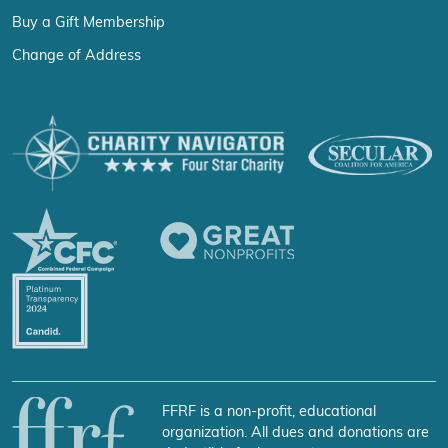
Buy a Gift Membership
Change of Address
FFRF is a non-profit, educational
organization. All dues and donations are