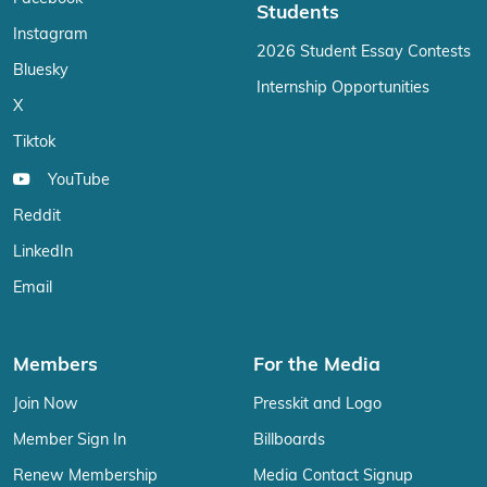
Students
Instagram
2026 Student Essay Contests
Bluesky
Internship Opportunities
X
Tiktok
YouTube
Reddit
LinkedIn
Email
Members
For the Media
Join Now
Presskit and Logo
Member Sign In
Billboards
Renew Membership
Media Contact Signup