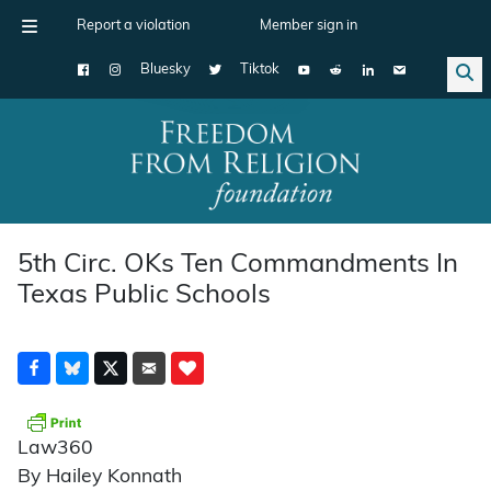
Report a violation
Member sign in
Bluesky
Tiktok
Main Navigation
5th Circ. OKs Ten Commandments In
Texas Public Schools
Law360
By Hailey Konnath