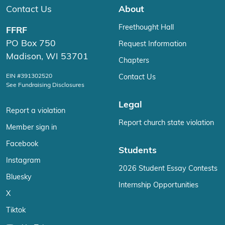
Contact Us
About
Freethought Hall
FFRF
PO Box 750
Request Information
Madison, WI 53701
Chapters
EIN #391302520
Contact Us
See Fundraising Disclosures
Legal
Report a violation
Report church state violation
Member sign in
Facebook
Students
Instagram
2026 Student Essay Contests
Bluesky
Internship Opportunities
X
Tiktok