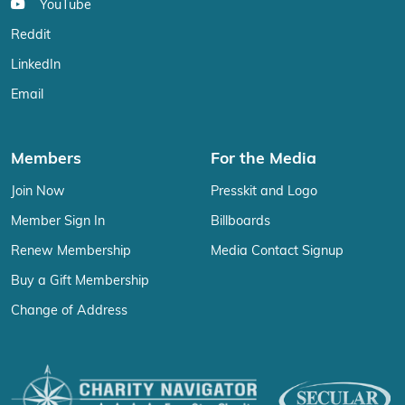
YouTube
Reddit
LinkedIn
Email
Members
For the Media
Join Now
Presskit and Logo
Member Sign In
Billboards
Renew Membership
Media Contact Signup
Buy a Gift Membership
Change of Address