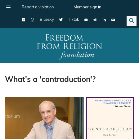
Report a violation
Member sign in
Bluesky
Tiktok
Main Navigation
What's a 'contraduction'?