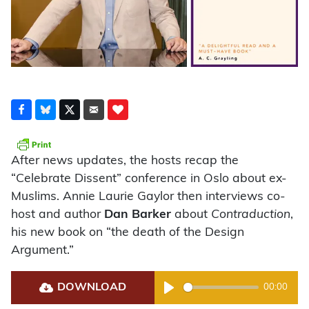
After news updates, the hosts recap the
“Celebrate Dissent” conference in Oslo about ex-
Muslims. Annie Laurie Gaylor then interviews co-
host and author
Dan Barker
about
Contraduction
,
his new book on “the death of the Design
Argument.”
DOWNLOAD
00:00
Play