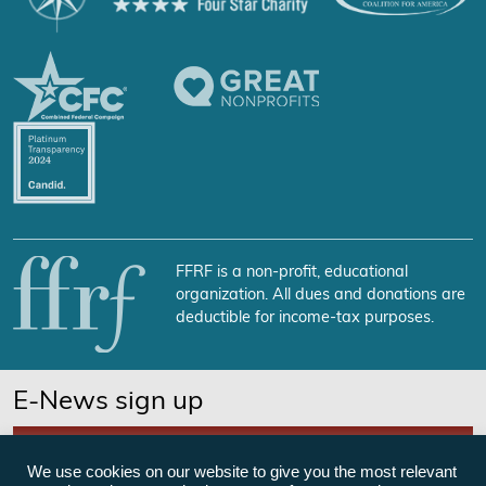
FFRF is a non-profit, educational
organization. All dues and donations are
deductible for income-tax purposes.
E-News sign up
SUBSCRIBE NOW
We use cookies on our website to give you the most relevant