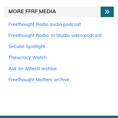
MORE FFRF MEDIA
Freethought Radio audio podcast
Freethought Radio: In Studio video podcast
Secular Spotlight
Theocracy Watch
Ask an Atheist archive
Freethought Matters archive