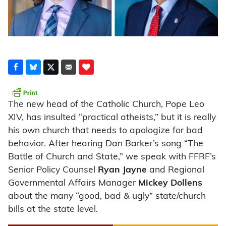
The new head of the Catholic Church, Pope Leo
XIV, has insulted “practical atheists,” but it is really
his own church that needs to apologize for bad
behavior. After hearing Dan Barker’s song “The
Battle of Church and State,” we speak with FFRF’s
Senior Policy Counsel
Ryan Jayne
and Regional
Governmental Affairs Manager
Mickey Dollens
about the many “good, bad & ugly” state/church
bills at the state level.