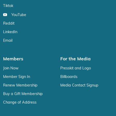
Tiktok
YouTube
Reddit
LinkedIn
Email
Members
For the Media
Join Now
Presskit and Logo
Member Sign In
Billboards
Renew Membership
Media Contact Signup
Buy a Gift Membership
Change of Address