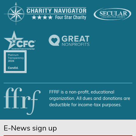
FFRF is a non-profit, educational
organization. All dues and donations are
deductible for income-tax purposes.
E-News sign up