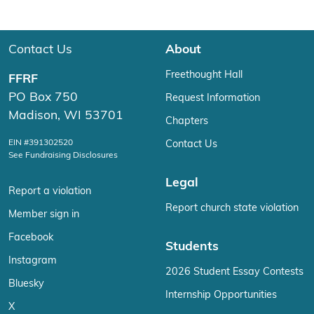
Contact Us
About
Freethought Hall
FFRF
PO Box 750
Request Information
Madison, WI 53701
Chapters
EIN #391302520
Contact Us
See Fundraising Disclosures
Legal
Report a violation
Report church state violation
Member sign in
Facebook
Students
Instagram
2026 Student Essay Contests
Bluesky
Internship Opportunities
X