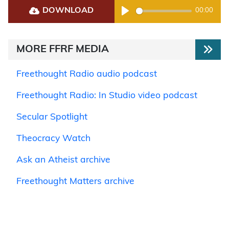
DOWNLOAD
00:00
Play
MORE FFRF MEDIA
Freethought Radio audio podcast
Freethought Radio: In Studio video podcast
Secular Spotlight
Theocracy Watch
Ask an Atheist archive
Freethought Matters archive