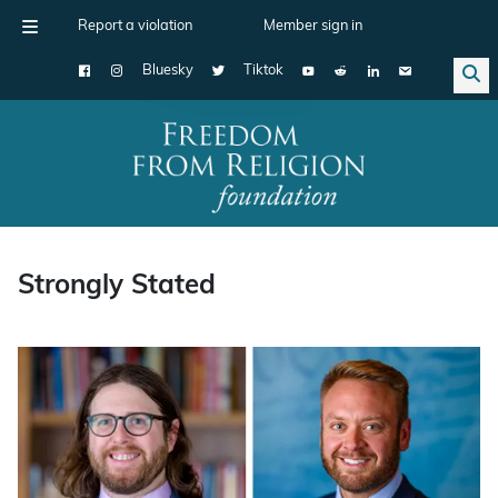
Report a violation
Member sign in
Bluesky
Tiktok
Main Navigation
Strongly Stated