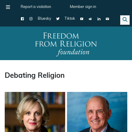
Report a violation
Member sign in
Bluesky
Tiktok
Main Navigation
Debating Religion