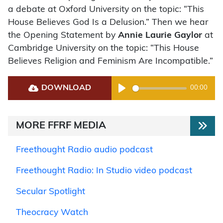
a debate at Oxford University on the topic: “This
House Believes God Is a Delusion.” Then we hear
the Opening Statement by
Annie Laurie Gaylor
at
Cambridge University on the topic: “This House
Believes Religion and Feminism Are Incompatible.”
DOWNLOAD
00:00
Play
MORE FFRF MEDIA
Freethought Radio audio podcast
Freethought Radio: In Studio video podcast
Secular Spotlight
Theocracy Watch