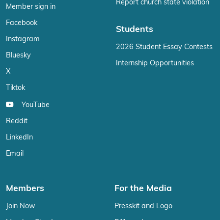
Report church state violation
Member sign in
Facebook
Students
Instagram
2026 Student Essay Contests
Bluesky
Internship Opportunities
X
Tiktok
YouTube
Reddit
LinkedIn
Email
Members
For the Media
Join Now
Presskit and Logo