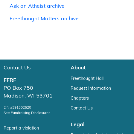
Ask an Atheist archive
Freethought Matters archive
Contact Us
About
Freethought Hall
FFRF
PO Box 750
Request Information
Madison, WI 53701
Chapters
EIN #391302520
Contact Us
See Fundraising Disclosures
Legal
Report a violation