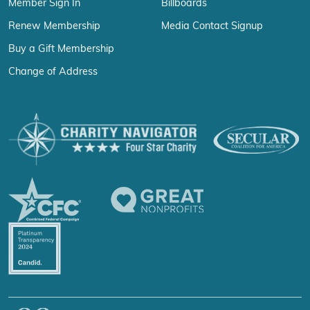
Member Sign In
Billboards
Renew Membership
Media Contact Signup
Buy a Gift Membership
Change of Address