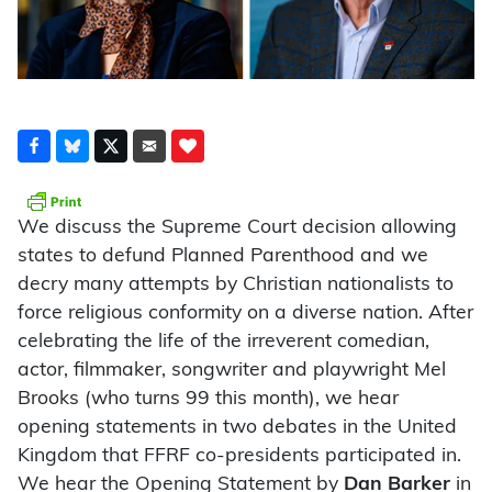
We discuss the Supreme Court decision allowing
states to defund Planned Parenthood and we
decry many attempts by Christian nationalists to
force religious conformity on a diverse nation. After
celebrating the life of the irreverent comedian,
actor, filmmaker, songwriter and playwright Mel
Brooks (who turns 99 this month), we hear
opening statements in two debates in the United
Kingdom that FFRF co-presidents participated in.
We hear the Opening Statement by
Dan Barker
in