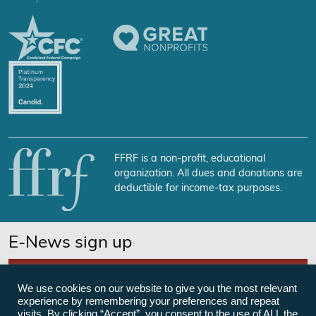
FFRF is a non-profit, educational
organization. All dues and donations are
deductible for income-tax purposes.
E-News sign up
SUBSCRIBE NOW
We use cookies on our website to give you the most relevant
experience by remembering your preferences and repeat
visits. By clicking “Accept”, you consent to the use of ALL the