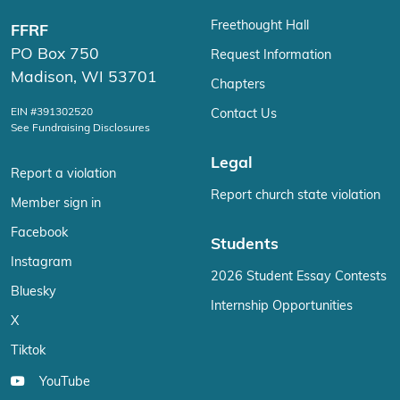
Freethought Hall
FFRF
PO Box 750
Request Information
Madison, WI 53701
Chapters
EIN #391302520
Contact Us
See Fundraising Disclosures
Legal
Report a violation
Report church state violation
Member sign in
Facebook
Students
Instagram
2026 Student Essay Contests
Bluesky
Internship Opportunities
X
Tiktok
YouTube