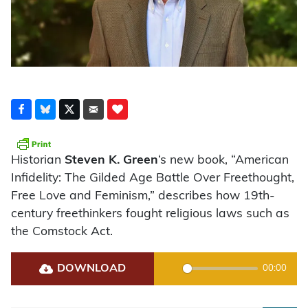
Historian
Steven K. Green
‘s new book, “American
Infidelity: The Gilded Age Battle Over Freethought,
Free Love and Feminism,” describes how 19th-
century freethinkers fought religious laws such as
the Comstock Act.
DOWNLOAD
00:00
Play