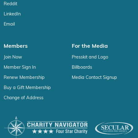
Reddit
LinkedIn
Email
Members
For the Media
Join Now
Presskit and Logo
Member Sign In
Billboards
Renew Membership
Media Contact Signup
Buy a Gift Membership
Change of Address