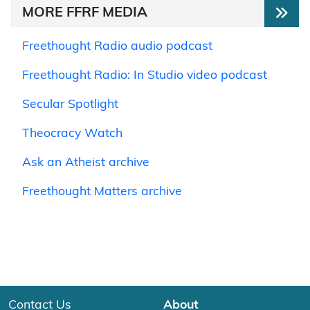
MORE FFRF MEDIA
Freethought Radio audio podcast
Freethought Radio: In Studio video podcast
Secular Spotlight
Theocracy Watch
Ask an Atheist archive
Freethought Matters archive
Contact Us
About