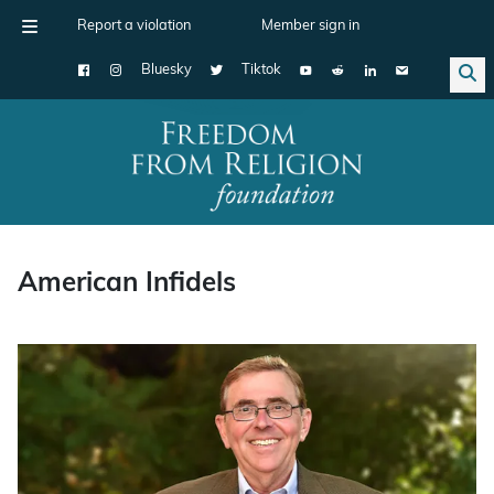
Report a violation
Member sign in
Bluesky
Tiktok
Main Navigation
American Infidels