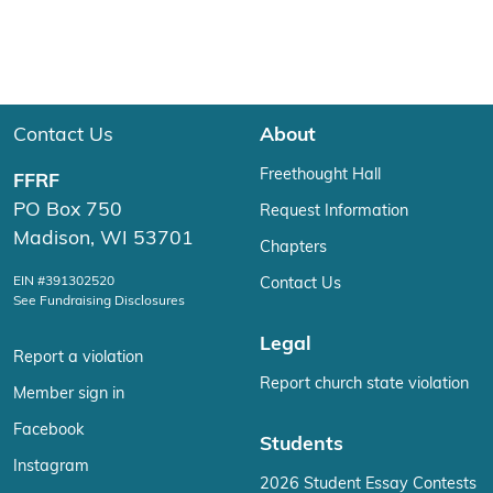
Contact Us
About
Freethought Hall
FFRF
PO Box 750
Request Information
Madison, WI 53701
Chapters
EIN #391302520
Contact Us
See Fundraising Disclosures
Legal
Report a violation
Report church state violation
Member sign in
Facebook
Students
Instagram
2026 Student Essay Contests