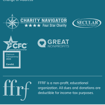
Change of Address
FFRF is a non-profit, educational
organization. All dues and donations are
deductible for income-tax purposes.