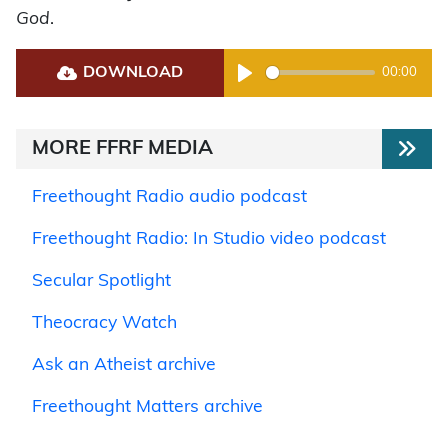
God
.
DOWNLOAD
00:00
Play
MORE FFRF MEDIA
Freethought Radio audio podcast
Freethought Radio: In Studio video podcast
Secular Spotlight
Theocracy Watch
Ask an Atheist archive
Freethought Matters archive