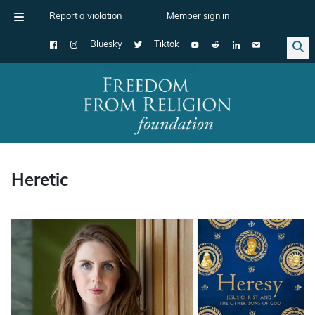
Report a violation
Member sign in
Bluesky
Tiktok
Main Navigation
Heretic