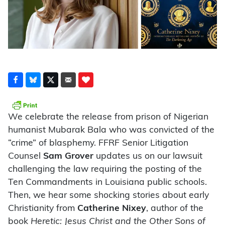
We celebrate the release from prison of Nigerian
humanist Mubarak Bala who was convicted of the
“crime” of blasphemy. FFRF Senior Litigation
Counsel
Sam Grover
updates us on our lawsuit
challenging the law requiring the posting of the
Ten Commandments in Louisiana public schools.
Then, we hear some shocking stories about early
Christianity from
Catherine Nixey
, author of the
book
Heretic: Jesus Christ and the Other Sons of