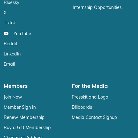
Bluesky
Internship Opportunities
X
Tiktok
YouTube
Reddit
LinkedIn
Email
Members
For the Media
Join Now
Presskit and Logo
Member Sign In
Billboards
Renew Membership
Media Contact Signup
Buy a Gift Membership