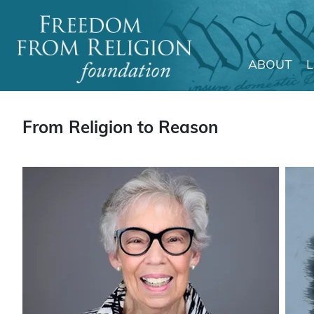
ABOUT
Main Navigation
From Religion to Reason