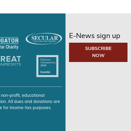
E-News sign up
SUBSCRIBE
NOW
 non-profit, educational
ion. All dues and donations are
e for income-tax purposes.