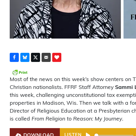
Most of the news on this week’s show centers on 
Christian nationalists. FFRF Staff Attorney
Sammi 
this week, challenging unconstitutional tax exempt
properties in Madison, Wis. Then we talk with a fo
Director of Religious Education at a Presbyterian
is called
From Religion to Reason: My Journey
.
DOWNLOAD
LISTEN