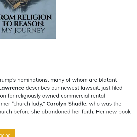
Trump’s nominations, many of whom are blatant
Lawrence
describes our newest lawsuit, just filed
ion for religiously owned commercial rental
rmer “church lady,”
Carolyn Shadle
, who was the
 church before she abandoned her faith. Her new book
00:00