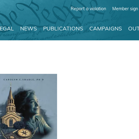
Report a violation
Member sign 
LEGAL
NEWS
PUBLICATIONS
CAMPAIGNS
OUT