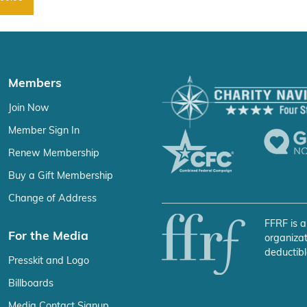
Members
Join Now
Member Sign In
Renew Membership
Buy a Gift Membership
Change of Address
FFRF is a
For the Media
organizat
deductibl
Presskit and Logo
Billboards
Media Contact Signup