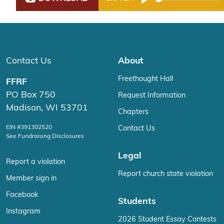
Play
Contact Us
About
Freethought Hall
FFRF
PO Box 750
Request Information
Madison, WI 53701
Chapters
EIN #391302520
Contact Us
See Fundraising Disclosures
Legal
Report a violation
Report church state violation
Member sign in
Facebook
Students
Instagram
2026 Student Essay Contests