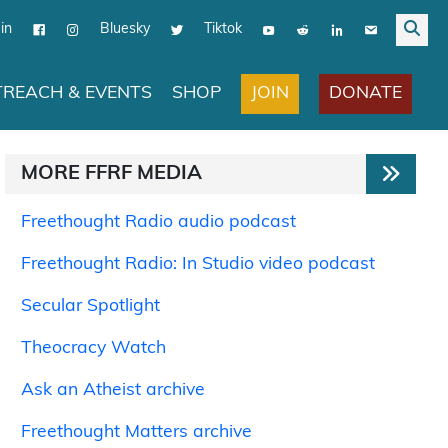
in
Bluesky
Tiktok
JOIN
DONATE
REACH & EVENTS
SHOP
MORE FFRF MEDIA
Freethought Radio audio podcast
Freethought Radio: In Studio video podcast
Secular Spotlight
Theocracy Watch
Ask an Atheist archive
Freethought Matters archive