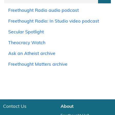
Freethought Radio audio podcast
Freethought Radio: In Studio video podcast
Secular Spotlight
Theocracy Watch
Ask an Atheist archive
Freethought Matters archive
Contact Us
About