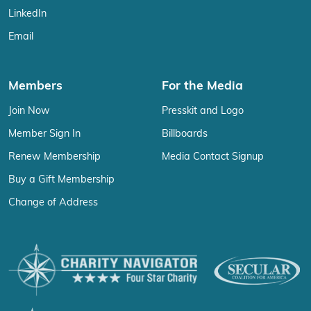
LinkedIn
Email
Members
For the Media
Join Now
Presskit and Logo
Member Sign In
Billboards
Renew Membership
Media Contact Signup
Buy a Gift Membership
Change of Address