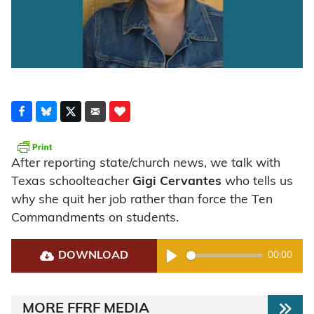
After reporting state/church news, we talk with
Texas schoolteacher
Gigi Cervantes
who tells us
why she quit her job rather than force the Ten
Commandments on students.
DOWNLOAD
00:00
Play
MORE FFRF MEDIA