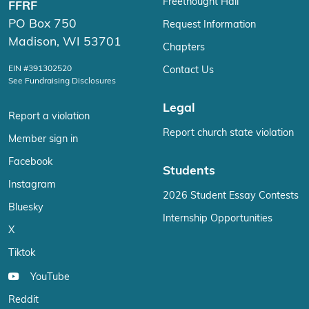
Freethought Hall
FFRF
PO Box 750
Request Information
Madison, WI 53701
Chapters
EIN #391302520
Contact Us
See Fundraising Disclosures
Legal
Report a violation
Report church state violation
Member sign in
Facebook
Students
Instagram
2026 Student Essay Contests
Bluesky
Internship Opportunities
X
Tiktok
YouTube
Reddit