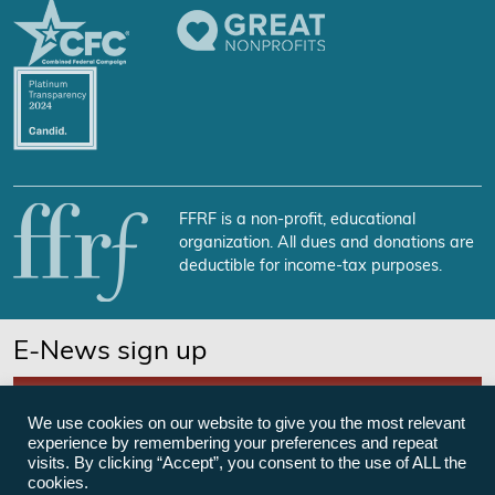
FFRF is a non-profit, educational
organization. All dues and donations are
deductible for income-tax purposes.
E-News sign up
SUBSCRIBE NOW
We use cookies on our website to give you the most relevant
experience by remembering your preferences and repeat
visits. By clicking “Accept”, you consent to the use of ALL the
cookies.