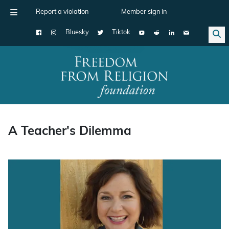
Report a violation
Member sign in
Bluesky
Tiktok
Main Navigation
A Teacher's Dilemma