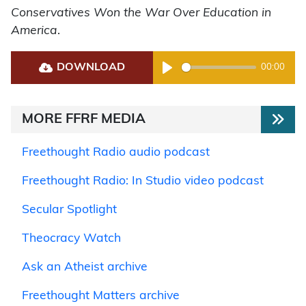
Conservatives Won the War Over Education in
America
.
DOWNLOAD
00:00
Play
MORE FFRF MEDIA
Freethought Radio audio podcast
Freethought Radio: In Studio video podcast
Secular Spotlight
Theocracy Watch
Ask an Atheist archive
Freethought Matters archive