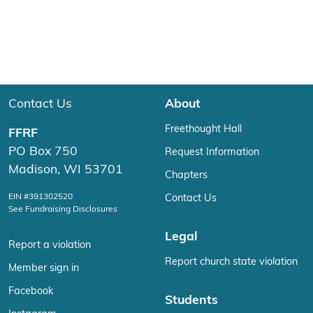
Contact Us
About
Freethought Hall
FFRF
PO Box 750
Request Information
Madison, WI 53701
Chapters
EIN #391302520
Contact Us
See Fundraising Disclosures
Legal
Report a violation
Report church state violation
Member sign in
Facebook
Students