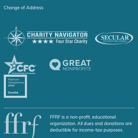
Change of Address
FFRF is a non-profit, educational
organization. All dues and donations are
deductible for income-tax purposes.