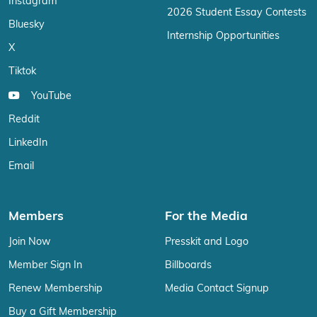
Instagram
2026 Student Essay Contests
Bluesky
Internship Opportunities
X
Tiktok
YouTube
Reddit
LinkedIn
Email
Members
For the Media
Join Now
Presskit and Logo
Member Sign In
Billboards
Renew Membership
Media Contact Signup
Buy a Gift Membership