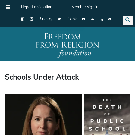
Report a violation
Member sign in
Bluesky
Tiktok
Main Navigation
Schools Under Attack