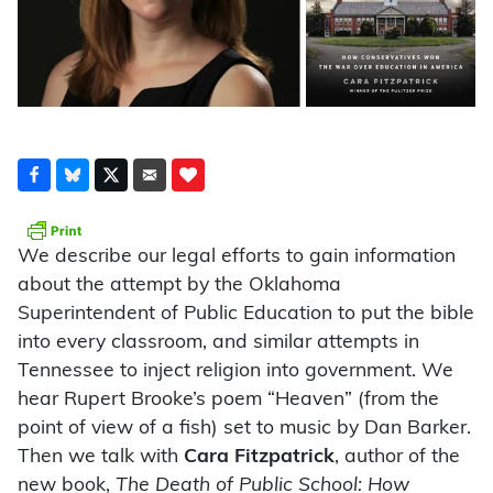
We describe our legal efforts to gain information
about the attempt by the Oklahoma
Superintendent of Public Education to put the bible
into every classroom, and similar attempts in
Tennessee to inject religion into government. We
hear Rupert Brooke’s poem “Heaven” (from the
point of view of a fish) set to music by Dan Barker.
Then we talk with
Cara Fitzpatrick
, author of the
new book,
The Death of Public School: How