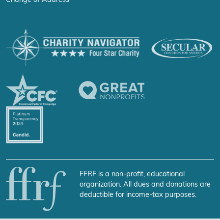
Change of Address
FFRF is a non-profit, educational
organization. All dues and donations are
deductible for income-tax purposes.