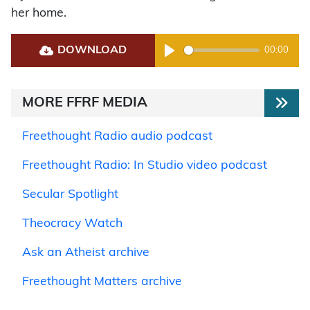
her home.
DOWNLOAD
00:00
Play
MORE FFRF MEDIA
Freethought Radio audio podcast
Freethought Radio: In Studio video podcast
Secular Spotlight
Theocracy Watch
Ask an Atheist archive
Freethought Matters archive