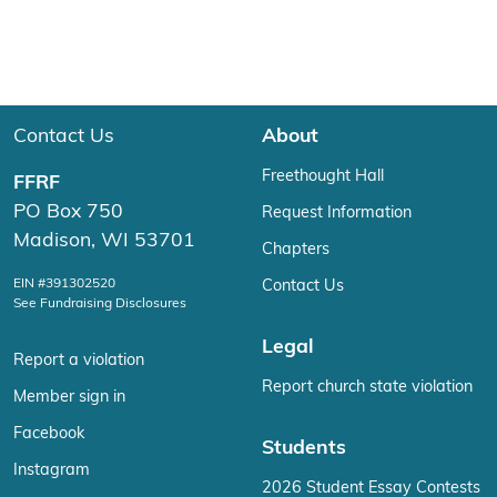
Contact Us
About
Freethought Hall
FFRF
PO Box 750
Request Information
Madison, WI 53701
Chapters
EIN #391302520
Contact Us
See Fundraising Disclosures
Legal
Report a violation
Report church state violation
Member sign in
Facebook
Students
Instagram
2026 Student Essay Contests