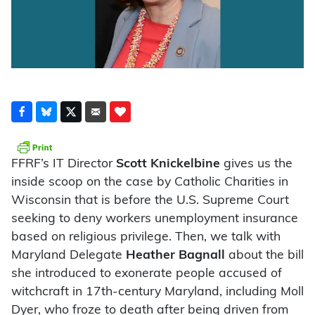
FFRF’s IT Director
Scott Knickelbine
gives us the
inside scoop on the case by Catholic Charities in
Wisconsin that is before the U.S. Supreme Court
seeking to deny workers unemployment insurance
based on religious privilege. Then, we talk with
Maryland Delegate
Heather Bagnall
about the bill
she introduced to exonerate people accused of
witchcraft in 17th-century Maryland, including Moll
Dyer, who froze to death after being driven from