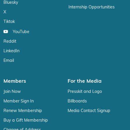
Bluesky
Internship Opportunities
X
Tiktok
YouTube
Reddit
LinkedIn
Email
Members
For the Media
Join Now
Presskit and Logo
Member Sign In
Billboards
Renew Membership
Media Contact Signup
Buy a Gift Membership