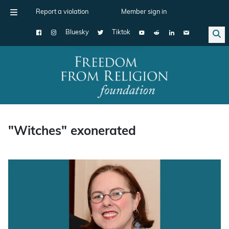
Report a violation
Member sign in
Bluesky
Tiktok
Main Navigation
"Witches" exonerated