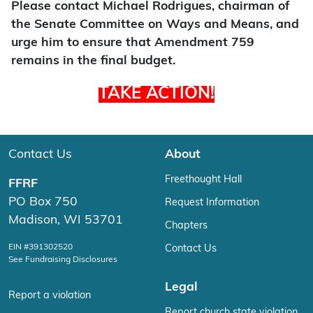
Please contact Michael Rodrigues, chairman of
the Senate Committee on Ways and Means, and
urge him to ensure that Amendment 759
remains in the final budget.
TAKE ACTION!
Contact Us
About
Freethought Hall
FFRF
PO Box 750
Request Information
Madison, WI 53701
Chapters
EIN #391302520
Contact Us
See Fundraising Disclosures
Legal
Report a violation
Report church state violation