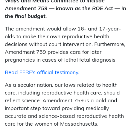
Ways and Means Committee to include
Amendment 759 — known as the ROE Act — in
the final budget.
The amendment would allow 16- and 17-year-
olds to make their own reproductive health
decisions without court intervention. Furthermore,
Amendment 759 provides care for later
pregnancies in cases of lethal fetal diagnosis.
Read FFRF’s official testimony.
As a secular nation, our laws related to health
care, including reproductive health care, should
reflect science. Amendment 759 is a bold and
important step toward providing medically
accurate and science-based reproductive health
care for the women of Massachusetts.