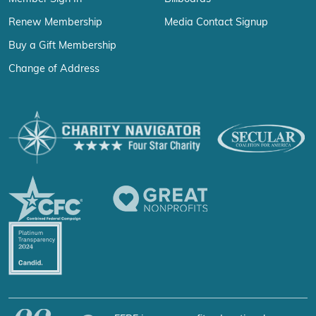
Renew Membership
Media Contact Signup
Buy a Gift Membership
Change of Address