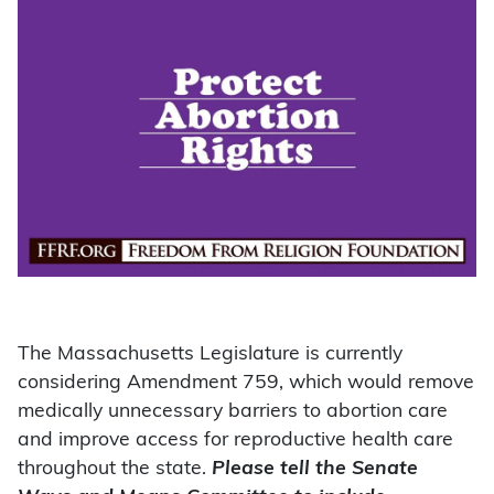
The Massachusetts Legislature is currently
considering Amendment 759, which would remove
medically unnecessary barriers to abortion care
and improve access for reproductive health care
throughout the state.
Please tell the Senate