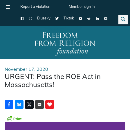
Report a violation
Member sign in
Bluesky
Tiktok
Main Navigation
November 17, 2020
URGENT: Pass the ROE Act in
Massachusetts!