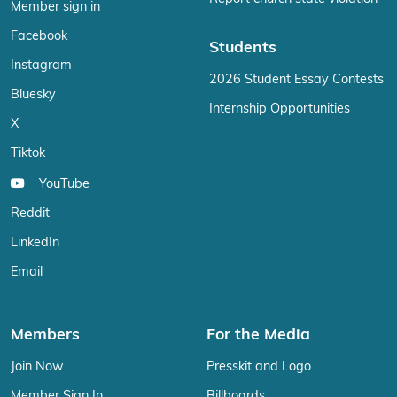
Member sign in
Facebook
Students
Instagram
2026 Student Essay Contests
Bluesky
Internship Opportunities
X
Tiktok
YouTube
Reddit
LinkedIn
Email
Members
For the Media
Join Now
Presskit and Logo
Member Sign In
Billboards