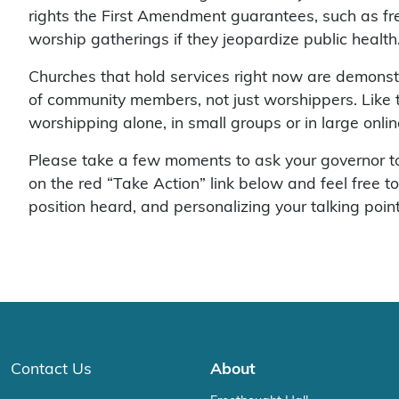
rights the First Amendment guarantees, such as free
worship gatherings if they jeopardize public healt
Churches that hold services right now are demonstr
of community members, not just worshippers. Like th
worshipping alone, in small groups or in large onl
Please take a few moments to ask your governor to 
on the red “Take Action” link below and feel free t
position heard, and personalizing your talking poin
Contact Us
About