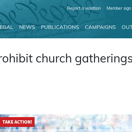
Report a violation
Member sign 
LEGAL
NEWS
PUBLICATIONS
CAMPAIGNS
OUT
prohibit church gatherin