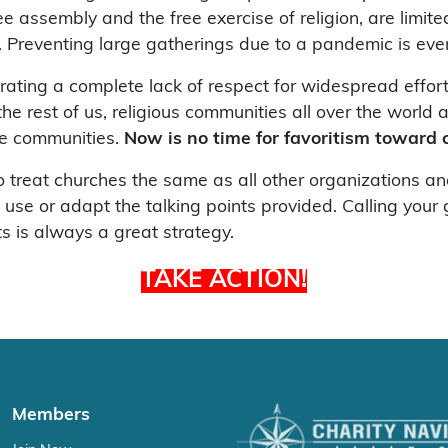
 assembly and the free exercise of religion, are limited
h. Preventing large gatherings due to a pandemic is eve
ating a complete lack of respect for widespread effor
e rest of us, religious communities all over the world a
ine communities.
Now is no time for favoritism toward 
treat churches the same as all other organizations and 
o use or adapt the talking points provided. Calling you
ts is always a great strategy.
TAKE ACTION!
Members