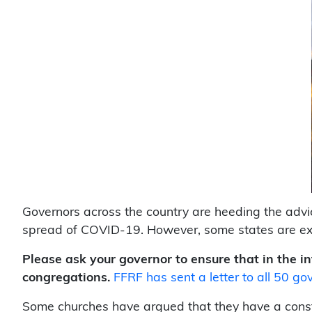
Governors across the country are heeding the advice
spread of COVID-19. However, some states are exe
Please ask your governor to ensure that in the in
congregations.
FFRF has sent a letter to all 50 gov
Some churches have argued that they have a consti