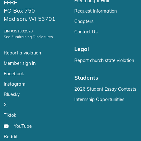
Freethought Hall
FFRF
PO Box 750
Request Information
Madison, WI 53701
Chapters
EIN #391302520
Contact Us
See Fundraising Disclosures
Legal
Report a violation
Report church state violation
Member sign in
Facebook
Students
Instagram
2026 Student Essay Contests
Bluesky
Internship Opportunities
X
Tiktok
YouTube
Reddit