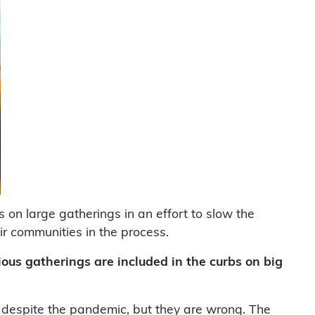
 on large gatherings in an effort to slow the
r communities in the process.
ious gatherings are included in the curbs on big
s despite the pandemic, but they are wrong. The