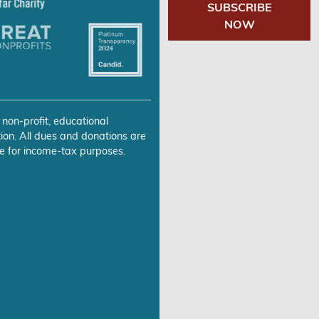
SUBSCRIBE
NOW
 non-profit, educational
ion. All dues and donations are
e for income-tax purposes.