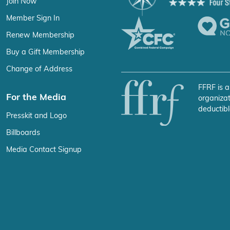
Join Now
Member Sign In
Renew Membership
Buy a Gift Membership
Change of Address
FFRF is a
For the Media
organizat
deductibl
Presskit and Logo
Billboards
Media Contact Signup