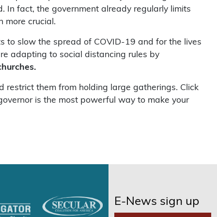
. In fact, the government already regularly limits
n more crucial.
ts to slow the spread of COVID-19 and for the lives
re adapting to social distancing rules by
churches.
restrict them from holding large gatherings. Click
r governor is the most powerful way to make your
E-News sign up