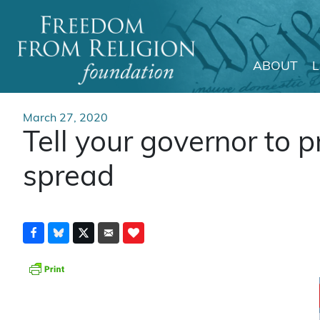
ABOUT
Main Navigation
March 27, 2020
Tell your governor to 
spread