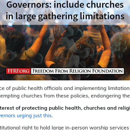
 of public health officials and implementing limitations
mpting churches from these policies, endangering thei
terest of protecting public health, churches and relig
ernors urging just this.
tutional right to hold large in-person worship service