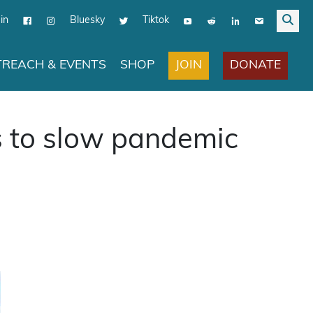
in
Bluesky
Tiktok
JOIN
DONATE
REACH & EVENTS
SHOP
gs to slow pandemic