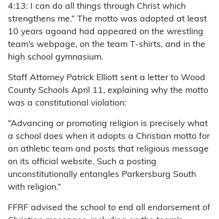
4:13: I can do all things through Christ which
strengthens me.” The motto was adopted at least
10 years agoand had appeared on the wrestling
team’s webpage, on the team T-shirts, and in the
high school gymnasium.
Staff Attorney Patrick Elliott sent a letter to Wood
County Schools April 11, explaining why the motto
was a constitutional violation:
“Advancing or promoting religion is precisely what
a school does when it adopts a Christian motto for
an athletic team and posts that religious message
on its official website. Such a posting
unconstitutionally entangles Parkersburg South
with religion.”
FFRF advised the school to end all endorsement of