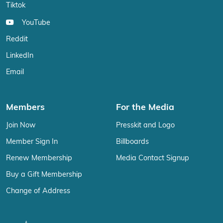
Tiktok
YouTube
Reddit
LinkedIn
Email
Members
For the Media
Join Now
Presskit and Logo
Member Sign In
Billboards
Renew Membership
Media Contact Signup
Buy a Gift Membership
Change of Address