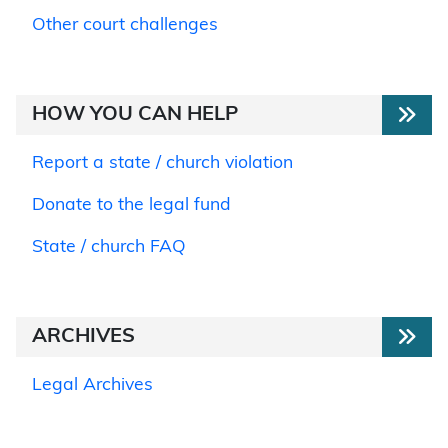
Other court challenges
HOW YOU CAN HELP
Report a state / church violation
Donate to the legal fund
State / church FAQ
ARCHIVES
Legal Archives