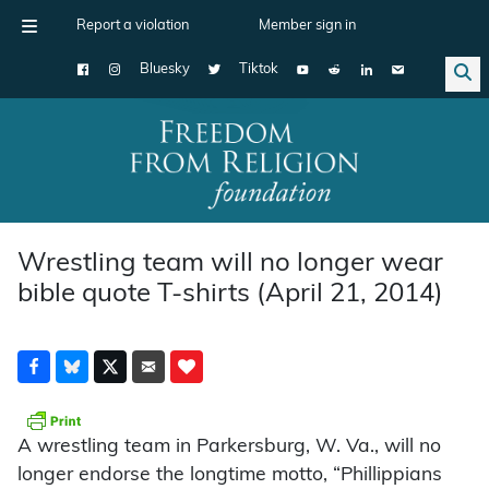
Report a violation
Member sign in
Bluesky
Tiktok
Main Navigation
Wrestling team will no longer wear
bible quote T-shirts (April 21, 2014)
A wrestling team in Parkersburg, W. Va., will no
longer endorse the longtime motto, “Phillippians