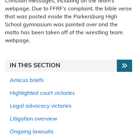
Christian messages, including on the team’s
webpage. Due to FFRF’s complaint, the bible verse
that was posted inside the Parkersburg High
School gymnasium was painted over and the
motto has been taken off of the wrestling team
webpage.
IN THIS SECTION
Amicus briefs
Highlighted court victories
Legal advocacy victories
Litigation overview
Ongoing lawsuits