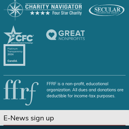
FFRF is a non-profit, educational
organization. All dues and donations are
deductible for income-tax purposes.
E-News sign up