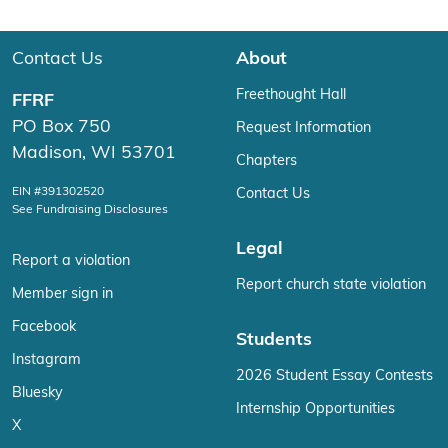
Contact Us
About
Freethought Hall
FFRF
PO Box 750
Request Information
Madison, WI 53701
Chapters
EIN #391302520
Contact Us
See Fundraising Disclosures
Legal
Report a violation
Report church state violation
Member sign in
Facebook
Students
Instagram
2026 Student Essay Contests
Bluesky
Internship Opportunities
X