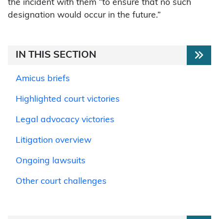
the incident with them “to ensure that no such
designation would occur in the future.”
IN THIS SECTION
Amicus briefs
Highlighted court victories
Legal advocacy victories
Litigation overview
Ongoing lawsuits
Other court challenges