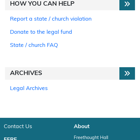
HOW YOU CAN HELP
Report a state / church violation
Donate to the legal fund
State / church FAQ
ARCHIVES
Legal Archives
Contact Us
About
Freethought Hall
FFRF