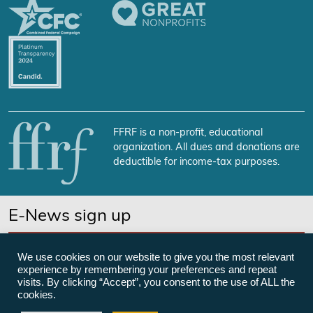
FFRF is a non-profit, educational
organization. All dues and donations are
deductible for income-tax purposes.
E-News sign up
SUBSCRIBE NOW
We use cookies on our website to give you the most relevant
experience by remembering your preferences and repeat
visits. By clicking “Accept”, you consent to the use of ALL the
cookies.