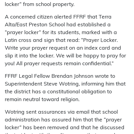
locker” from school property.
A concerned citizen alerted FFRF that Terra
Alta/East Preston School had established a
“prayer locker” for its students, marked with a
Latin cross and sign that read: “Prayer Locker.
Write your prayer request on an index card and
slip it into the locker. We will be happy to pray for
you! All prayer requests remain confidential.”
FFRF Legal Fellow Brendan Johnson wrote to
Superintendent Steve Wotring, informing him that
the district has a constitutional obligation to
remain neutral toward religion.
Wotring sent assurances via email that school
administration has assured him that the “prayer
locker” has been removed and that he discussed