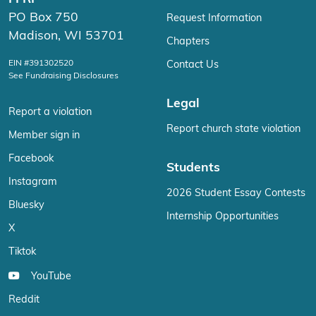
PO Box 750
Request Information
Madison, WI 53701
Chapters
EIN #391302520
Contact Us
See Fundraising Disclosures
Legal
Report a violation
Report church state violation
Member sign in
Facebook
Students
Instagram
2026 Student Essay Contests
Bluesky
Internship Opportunities
X
Tiktok
YouTube
Reddit