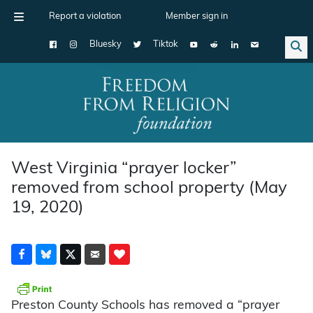
Report a violation
Member sign in
Bluesky
Tiktok
Main Navigation
West Virginia “prayer locker”
removed from school property (May
19, 2020)
Preston County Schools has removed a “prayer