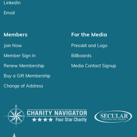
LinkedIn
Email
Members
For the Media
Join Now
Presskit and Logo
Member Sign In
Billboards
Renew Membership
Media Contact Signup
Buy a Gift Membership
Change of Address