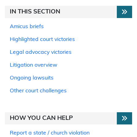
IN THIS SECTION
Amicus briefs
Highlighted court victories
Legal advocacy victories
Litigation overview
Ongoing lawsuits
Other court challenges
HOW YOU CAN HELP
Report a state / church violation