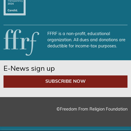
FFRF is a non-profit, educational
organization. All dues and donations are
deductible for income-tax purposes.
E-News sign up
SUBSCRIBE NOW
©Freedom From Religion Foundation