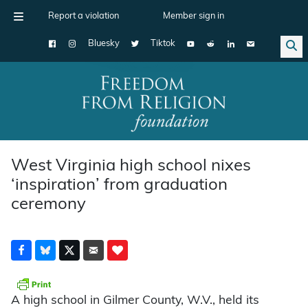
Report a violation
Member sign in
Bluesky
Tiktok
Main Navigation
West Virginia high school nixes
‘inspiration’ from graduation
ceremony
A high school in Gilmer County, W.V., held its