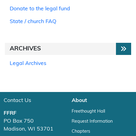
Donate to the legal fund
State / church FAQ
ARCHIVES
Legal Archives
Contact Us
About
Freethought Hall
FFRF
PO Box 750
Request Information
Madison, WI 53701
Chapters