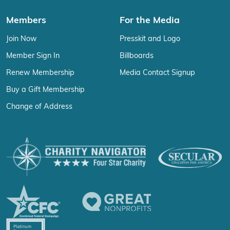
Members
For the Media
Join Now
Presskit and Logo
Member Sign In
Billboards
Renew Membership
Media Contact Signup
Buy a Gift Membership
Change of Address