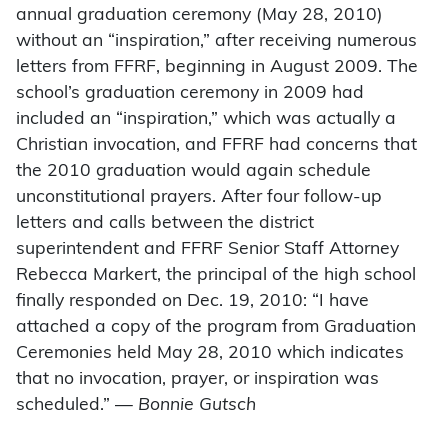
annual graduation ceremony (May 28, 2010)
without an “inspiration,” after receiving numerous
letters from FFRF, beginning in August 2009. The
school’s graduation ceremony in 2009 had
included an “inspiration,” which was actually a
Christian invocation, and FFRF had concerns that
the 2010 graduation would again schedule
unconstitutional prayers. After four follow-up
letters and calls between the district
superintendent and FFRF Senior Staff Attorney
Rebecca Markert, the principal of the high school
finally responded on Dec. 19, 2010: “I have
attached a copy of the program from Graduation
Ceremonies held May 28, 2010 which indicates
that no invocation, prayer, or inspiration was
scheduled.” —
Bonnie Gutsch