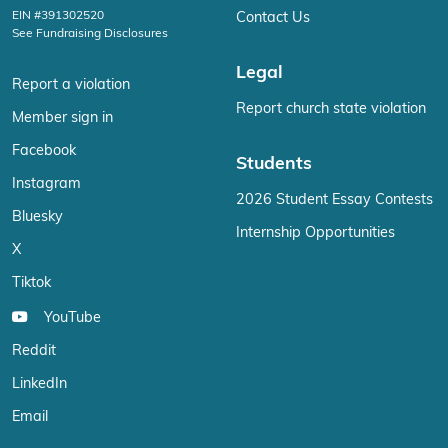
EIN #391302520
Contact Us
See Fundraising Disclosures
Legal
Report a violation
Report church state violation
Member sign in
Facebook
Students
Instagram
2026 Student Essay Contests
Bluesky
Internship Opportunities
X
Tiktok
YouTube
Reddit
LinkedIn
Email