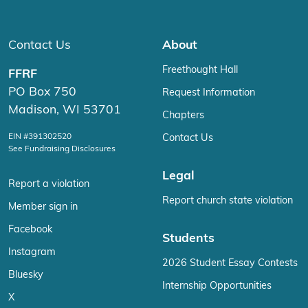
Contact Us
About
Freethought Hall
FFRF
PO Box 750
Request Information
Madison, WI 53701
Chapters
EIN #391302520
Contact Us
See Fundraising Disclosures
Legal
Report a violation
Report church state violation
Member sign in
Facebook
Students
Instagram
2026 Student Essay Contests
Bluesky
Internship Opportunities
X