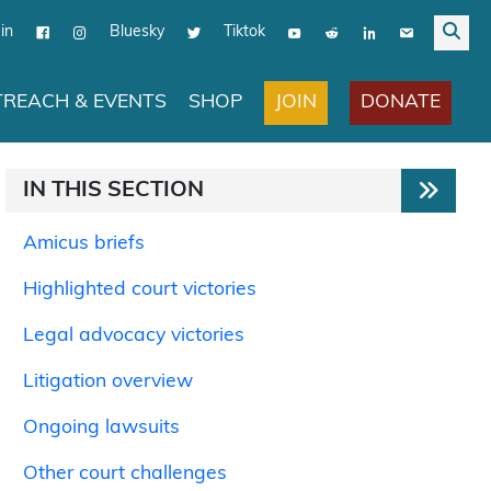
in
Bluesky
Tiktok
JOIN
DONATE
REACH & EVENTS
SHOP
IN THIS SECTION
Amicus briefs
Highlighted court victories
Legal advocacy victories
Litigation overview
Ongoing lawsuits
Other court challenges