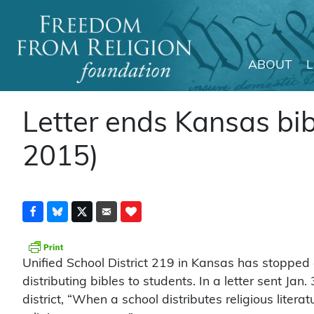
ABOUT
Main Navigation
Letter ends Kansas bib
2015)
Unified School District 219 in Kansas has stopped
distributing bibles to students. In a letter sent Ja
district, “When a school distributes religious literatu