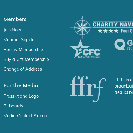
Members
Join Now
Member Sign In
Renew Membership
Buy a Gift Membership
Change of Address
FFRF is a
For the Media
organizat
deductibl
Presskit and Logo
Billboards
Media Contact Signup