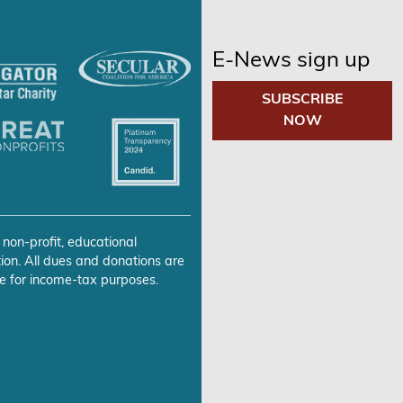
E-News sign up
SUBSCRIBE
NOW
 non-profit, educational
ion. All dues and donations are
e for income-tax purposes.