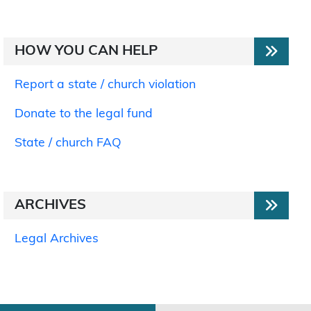
HOW YOU CAN HELP
Report a state / church violation
Donate to the legal fund
State / church FAQ
ARCHIVES
Legal Archives