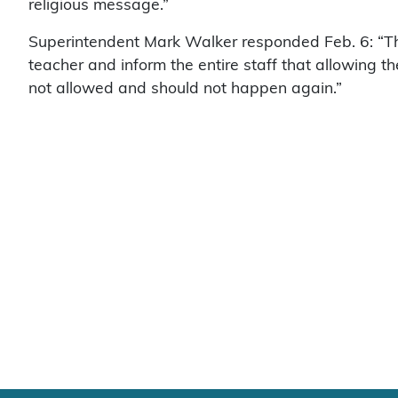
religious message.”
Superintendent Mark Walker responded Feb. 6: “The 
teacher and inform the entire staff that allowing th
not allowed and should not happen again.”