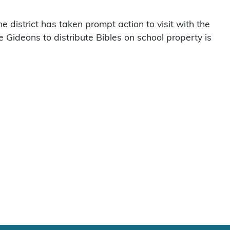
district has taken prompt action to visit with the
e Gideons to distribute Bibles on school property is