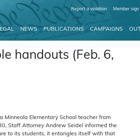
Report a violation
Member sign 
LEGAL
NEWS
PUBLICATIONS
CAMPAIGNS
OUT
le handouts (Feb. 6,
 a Minneola Elementary School teacher from
n. 30, Staff Attorney Andrew Seidel informed the
re to its students, it entangles itself with that