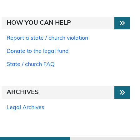
HOW YOU CAN HELP
Report a state / church violation
Donate to the legal fund
State / church FAQ
ARCHIVES
Legal Archives