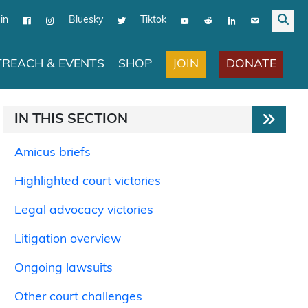
in
Bluesky
Tiktok
JOIN
DONATE
REACH & EVENTS
SHOP
IN THIS SECTION
Amicus briefs
Highlighted court victories
Legal advocacy victories
Litigation overview
Ongoing lawsuits
Other court challenges