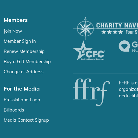
Members
Join Now
Member Sign In
Renew Membership
Buy a Gift Membership
Change of Address
FFRF is a
For the Media
organizat
deductibl
Presskit and Logo
Billboards
Media Contact Signup