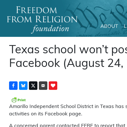
ABOUT
Main Navigation
Texas school won’t pos
Facebook (August 24,
Amarillo Independent School District in Texas has 
activities on its Facebook page.
A concerned parent contacted FFRF to report that