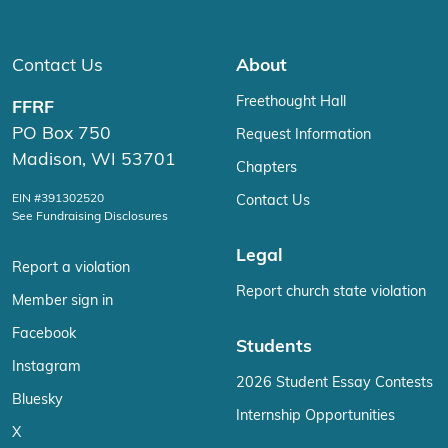
Contact Us
About
Freethought Hall
FFRF
PO Box 750
Request Information
Madison, WI 53701
Chapters
EIN #391302520
Contact Us
See Fundraising Disclosures
Legal
Report a violation
Report church state violation
Member sign in
Facebook
Students
Instagram
2026 Student Essay Contests
Bluesky
Internship Opportunities
X