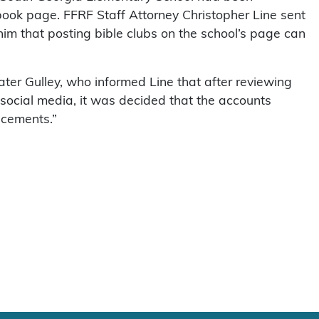
book page. FFRF Staff Attorney Christopher Line sent
him that posting bible clubs on the school’s page can
ter Gulley, who informed Line that after reviewing
 social media, it was decided that the accounts
ncements.”