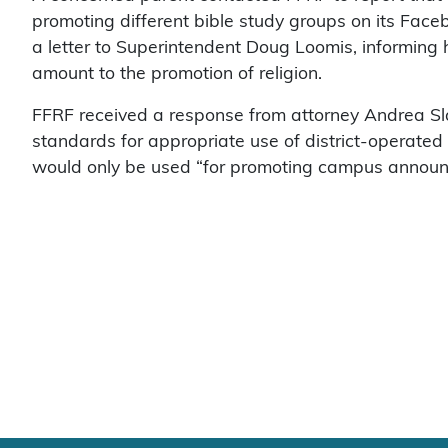
promoting different bible study groups on its Face
a letter to Superintendent Doug Loomis, informing 
amount to the promotion of religion.
FFRF received a response from attorney Andrea Sla
standards for appropriate use of district-operated
would only be used “for promoting campus annou