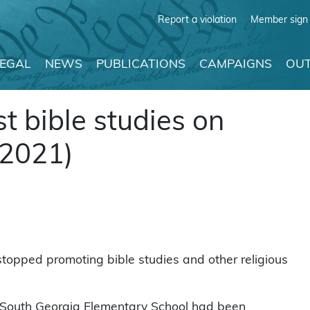
Report a violation
Member sign 
LEGAL
NEWS
PUBLICATIONS
CAMPAIGNS
OUT
t bible studies on
 2021)
stopped promoting bible studies and other religious
 South Georgia Elementary School had been