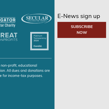
E-News sign up
SUBSCRIBE
NOW
 non-profit, educational
ion. All dues and donations are
e for income-tax purposes.