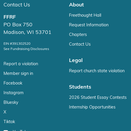
Contact Us
About
Freethought Hall
FFRF
PO Box 750
Request Information
Madison, WI 53701
Chapters
EIN #391302520
Contact Us
See Fundraising Disclosures
Legal
Report a violation
Report church state violation
Member sign in
Facebook
Students
Instagram
2026 Student Essay Contests
Bluesky
Internship Opportunities
X
Tiktok