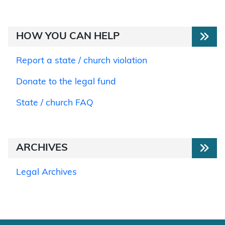
HOW YOU CAN HELP
Report a state / church violation
Donate to the legal fund
State / church FAQ
ARCHIVES
Legal Archives