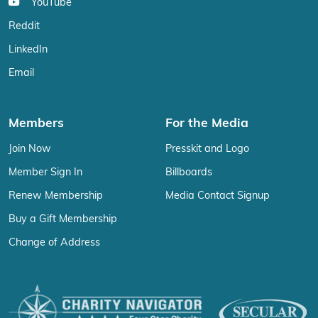
YouTube
Reddit
LinkedIn
Email
Members
For the Media
Join Now
Presskit and Logo
Member Sign In
Billboards
Renew Membership
Media Contact Signup
Buy a Gift Membership
Change of Address