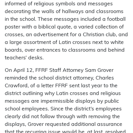
informed of religious symbols and messages
decorating the walls of hallways and classrooms
in the school. These messages included a football
poster with a biblical quote, a varied collection of
crosses, an advertisement for a Christian club, and
a large assortment of Latin crosses next to white
boards, over entrances to classrooms and behind
teachers’ desks.
On April 12, FFRF Staff Attorney Sam Grover
reminded the school district attorney, Charles
Crawford, of a letter FFRF sent last year to the
district outlining why Latin crosses and religious
messages are impermissible displays by public
school employees. Since the district’s employees
clearly did not follow through with removing the
displays, Grover requested additional assurance
that the recurring issue would be, at last, resolved.