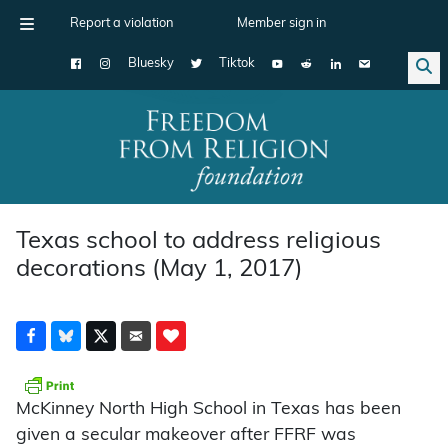
Report a violation
Member sign in
Bluesky
Tiktok
Main Navigation
Texas school to address religious
decorations (May 1, 2017)
McKinney North High School in Texas has been
given a secular makeover after FFRF was