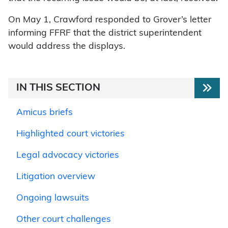
On May 1, Crawford responded to Grover’s letter
informing FFRF that the district superintendent
would address the displays.
IN THIS SECTION
Amicus briefs
Highlighted court victories
Legal advocacy victories
Litigation overview
Ongoing lawsuits
Other court challenges