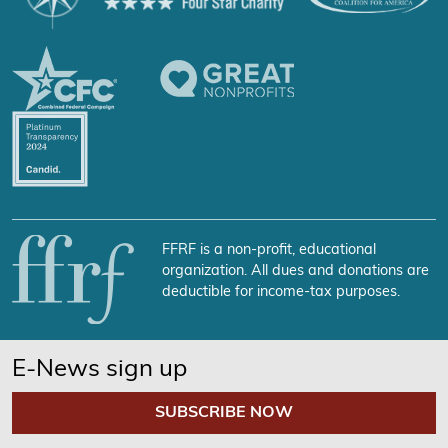
FFRF is a non-profit, educational
organization. All dues and donations are
deductible for income-tax purposes.
E-News sign up
SUBSCRIBE NOW