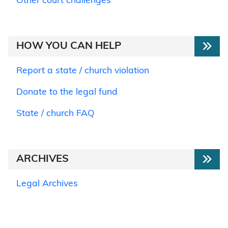
Other court challenges
HOW YOU CAN HELP
Report a state / church violation
Donate to the legal fund
State / church FAQ
ARCHIVES
Legal Archives