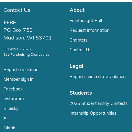
Contact Us
About
Freethought Hall
FFRF
PO Box 750
Request Information
Madison, WI 53701
Chapters
EIN #391302520
Contact Us
See Fundraising Disclosures
Legal
Report a violation
Report church state violation
Member sign in
Facebook
Students
Instagram
2026 Student Essay Contests
Bluesky
Internship Opportunities
X
Tiktok