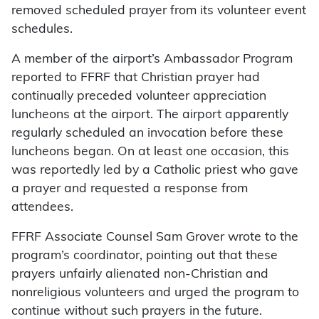
removed scheduled prayer from its volunteer event
schedules.
A member of the airport’s Ambassador Program
reported to FFRF that Christian prayer had
continually preceded volunteer appreciation
luncheons at the airport. The airport apparently
regularly scheduled an invocation before these
luncheons began. On at least one occasion, this
was reportedly led by a Catholic priest who gave
a prayer and requested a response from
attendees.
FFRF Associate Counsel Sam Grover wrote to the
program’s coordinator, pointing out that these
prayers unfairly alienated non-Christian and
nonreligious volunteers and urged the program to
continue without such prayers in the future.