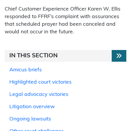
Chief Customer Experience Officer Karen W. Ellis
responded to FFRF’s complaint with assurances
that scheduled prayer had been canceled and
would not occur in the future.
IN THIS SECTION
Amicus briefs
Highlighted court victories
Legal advocacy victories
Litigation overview
Ongoing lawsuits