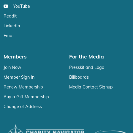
YouTube
Reddit
LinkedIn
Email
Members
For the Media
Join Now
Presskit and Logo
Member Sign In
Billboards
Renew Membership
Media Contact Signup
Buy a Gift Membership
Change of Address