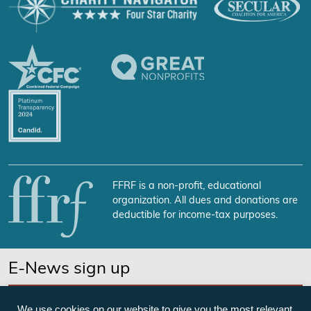
FFRF is a non-profit, educational
organization. All dues and donations are
deductible for income-tax purposes.
E-News sign up
SUBSCRIBE NOW
We use cookies on our website to give you the most relevant