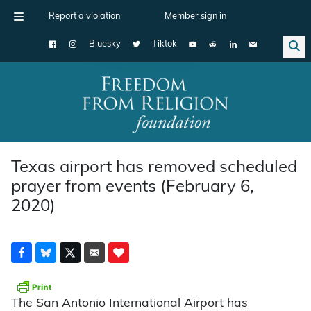
Report a violation
Member sign in
Bluesky
Tiktok
Main Navigation
Texas airport has removed scheduled
prayer from events (February 6,
2020)
The San Antonio International Airport has