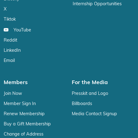
Internship Opportunities
X
Tiktok
YouTube
Reddit
LinkedIn
Email
Members
For the Media
Join Now
Presskit and Logo
Member Sign In
Billboards
Renew Membership
Media Contact Signup
Buy a Gift Membership
Change of Address