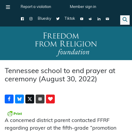
Report a violation
Member sign in
Bluesky
Tiktok
Main Navigation
Tennessee school to end prayer at
ceremony (August 30, 2022)
A concerned district parent contacted FFRF
regarding prayer at the fifth-grade “promotion