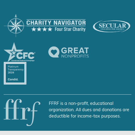
FFRF is a non-profit, educational
organization. All dues and donations are
deductible for income-tax purposes.