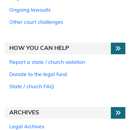
Ongoing lawsuits
Other court challenges
HOW YOU CAN HELP
Report a state / church violation
Donate to the legal fund
State / church FAQ
ARCHIVES
Legal Archives