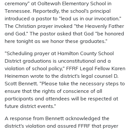
ceremony” at Ooltewah Elementary School in
Tennessee. Reportedly, the school’s principal
introduced a pastor to “lead us in our invocation.”
The Christian prayer invoked “the Heavenly Father
and God.” The pastor asked that God “be honored
here tonight as we honor these graduates.”
“Scheduling prayer at Hamilton County School
District graduations is unconstitutional and a
violation of school policy,” FFRF Legal Fellow Karen
Heineman wrote to the district’s legal counsel D.
Scott Bennett. “Please take the necessary steps to
ensure that the rights of conscience of all
participants and attendees will be respected at
future district events.”
A response from Bennett acknowledged the
district’s violation and assured FFRF that prayer