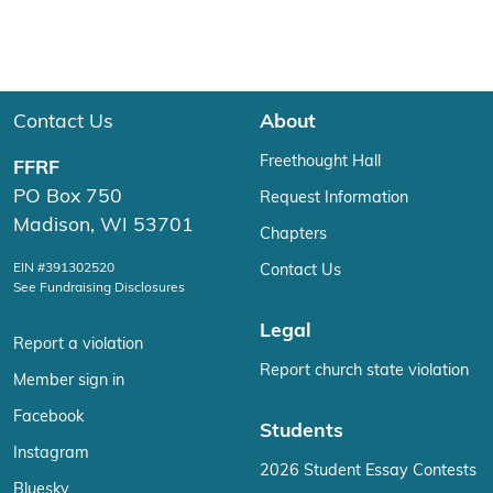
Contact Us
About
Freethought Hall
FFRF
PO Box 750
Request Information
Madison, WI 53701
Chapters
EIN #391302520
Contact Us
See Fundraising Disclosures
Legal
Report a violation
Report church state violation
Member sign in
Facebook
Students
Instagram
2026 Student Essay Contests
Bluesky