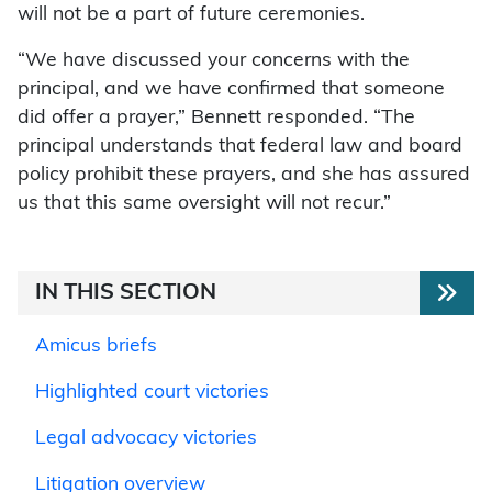
will not be a part of future ceremonies.
“We have discussed your concerns with the
principal, and we have confirmed that someone
did offer a prayer,” Bennett responded. “The
principal understands that federal law and board
policy prohibit these prayers, and she has assured
us that this same oversight will not recur.”
IN THIS SECTION
Amicus briefs
Highlighted court victories
Legal advocacy victories
Litigation overview