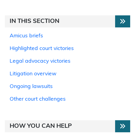
IN THIS SECTION
Amicus briefs
Highlighted court victories
Legal advocacy victories
Litigation overview
Ongoing lawsuits
Other court challenges
HOW YOU CAN HELP