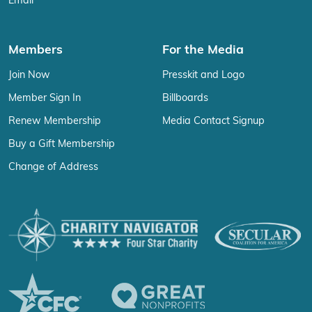
Email
Members
For the Media
Join Now
Presskit and Logo
Member Sign In
Billboards
Renew Membership
Media Contact Signup
Buy a Gift Membership
Change of Address