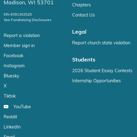
Madison, WI 53701
Chapters
EIN #391302520
Contact Us
See Fundraising Disclosures
Legal
Report a violation
Report church state violation
Member sign in
Facebook
Students
Instagram
2026 Student Essay Contests
Bluesky
Internship Opportunities
X
Tiktok
YouTube
Reddit
LinkedIn