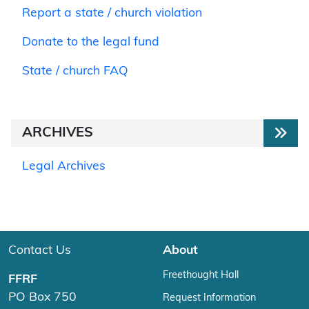
Report a state / church violation
Donate to the legal fund
State / church FAQ
ARCHIVES
Legal Archives
Contact Us
About
Freethought Hall
FFRF
PO Box 750
Request Information