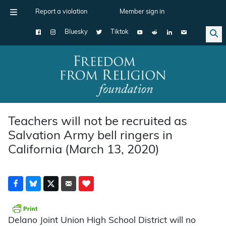
Report a violation
Member sign in
Bluesky
Tiktok
Main Navigation
Teachers will not be recruited as
Salvation Army bell ringers in
California (March 13, 2020)
Delano Joint Union High School District will no