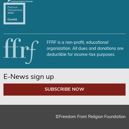
FFRF is a non-profit, educational
organization. All dues and donations are
deductible for income-tax purposes.
E-News sign up
SUBSCRIBE NOW
©Freedom From Religion Foundation