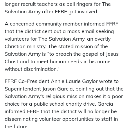
longer recruit teachers as bell ringers for The
Salvation Army after FFRF got involved.
A concerned community member informed FFRF
that the district sent out a mass email seeking
volunteers for The Salvation Army, an overtly
Christian ministry. The stated mission of the
Salvation Army is “to preach the gospel of Jesus
Christ and to meet human needs in his name
without discrimination.”
FFRF Co-President Annie Laurie Gaylor wrote to
Superintendent Jason Garcia, pointing out that the
Salvation Army’s religious mission makes it a poor
choice for a public school charity drive. Garcia
informed FFRF that the district will no longer be
disseminating volunteer opportunities to staff in
the future.