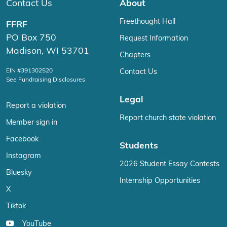
Contact Us
About
Freethought Hall
FFRF
PO Box 750
Request Information
Madison, WI 53701
Chapters
EIN #391302520
Contact Us
See Fundraising Disclosures
Legal
Report a violation
Report church state violation
Member sign in
Facebook
Students
Instagram
2026 Student Essay Contests
Bluesky
Internship Opportunities
X
Tiktok
YouTube