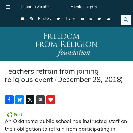
Report a violation
Member sign in
Bluesky
Tiktok
Main Navigation
Teachers refrain from joining
religious event (December 28, 2018)
An Oklahoma public school has instructed staff on
their obligation to refrain from participating in