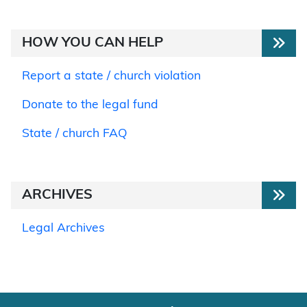
HOW YOU CAN HELP
Report a state / church violation
Donate to the legal fund
State / church FAQ
ARCHIVES
Legal Archives