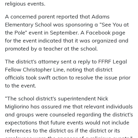
religious events.
A concerned parent reported that Adams
Elementary School was sponsoring a “See You at
the Pole” event in September. A Facebook page
for the event indicated that it was organized and
promoted by a teacher at the school.
The district’s attorney sent a reply to FFRF Legal
Fellow Christopher Line, noting that district
officials took swift action to resolve the issue prior
to the event.
“The school district’s superintendent Nick
Migliorino has assured me that relevant individuals
and groups were counseled regarding the district’s
expectations that future events would not include
references to the district as if the district or its