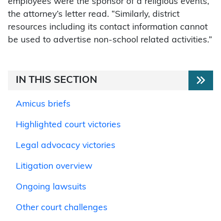
employees were the sponsor of a religious events,”
the attorney’s letter read. “Similarly, district
resources including its contact information cannot
be used to advertise non-school related activities.”
IN THIS SECTION
Amicus briefs
Highlighted court victories
Legal advocacy victories
Litigation overview
Ongoing lawsuits
Other court challenges