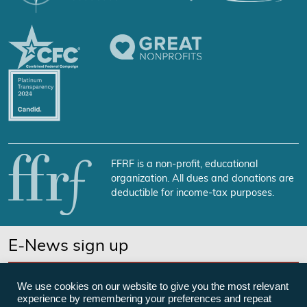
FFRF is a non-profit, educational
organization. All dues and donations are
deductible for income-tax purposes.
E-News sign up
SUBSCRIBE NOW
We use cookies on our website to give you the most relevant
experience by remembering your preferences and repeat