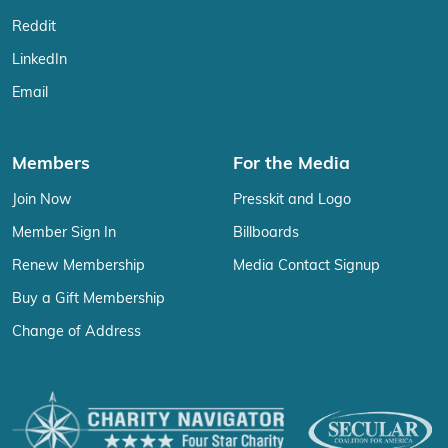
Reddit
LinkedIn
Email
Members
For the Media
Join Now
Presskit and Logo
Member Sign In
Billboards
Renew Membership
Media Contact Signup
Buy a Gift Membership
Change of Address