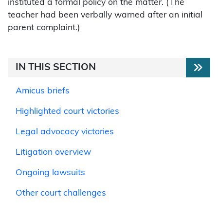
instituted a formal policy on the matter. (The
teacher had been verbally warned after an initial
parent complaint.)
IN THIS SECTION
Amicus briefs
Highlighted court victories
Legal advocacy victories
Litigation overview
Ongoing lawsuits
Other court challenges