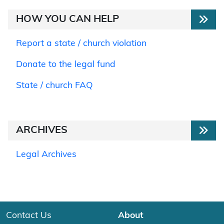
HOW YOU CAN HELP
Report a state / church violation
Donate to the legal fund
State / church FAQ
ARCHIVES
Legal Archives
Contact Us
About