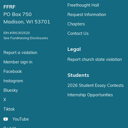
Freethought Hall
FFRF
PO Box 750
Request Information
Madison, WI 53701
Chapters
EIN #391302520
Contact Us
See Fundraising Disclosures
Legal
Report a violation
Report church state violation
Member sign in
Facebook
Students
Instagram
2026 Student Essay Contests
Bluesky
Internship Opportunities
X
Tiktok
YouTube