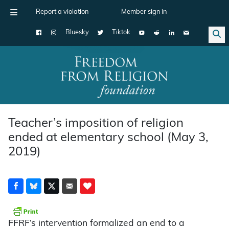
Report a violation
Member sign in
Bluesky
Tiktok
Main Navigation
Teacher’s imposition of religion
ended at elementary school (May 3,
2019)
FFRF’s intervention formalized an end to a