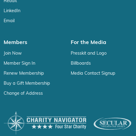
Reddit
LinkedIn
Email
Members
For the Media
Join Now
Presskit and Logo
Member Sign In
Billboards
Renew Membership
Media Contact Signup
Buy a Gift Membership
Change of Address