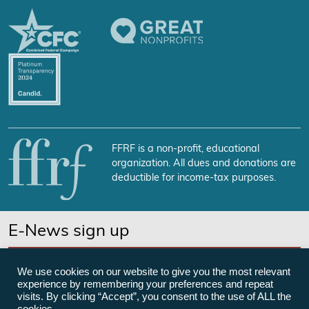
FFRF is a non-profit, educational
organization. All dues and donations are
deductible for income-tax purposes.
E-News sign up
SUBSCRIBE NOW
We use cookies on our website to give you the most relevant
experience by remembering your preferences and repeat
visits. By clicking “Accept”, you consent to the use of ALL the