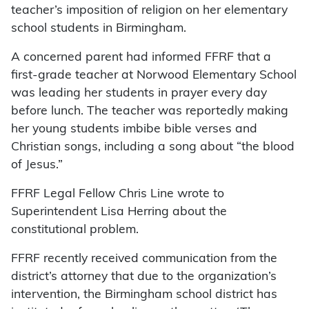
teacher’s imposition of religion on her elementary
school students in Birmingham.
A concerned parent had informed FFRF that a
first-grade teacher at Norwood Elementary School
was leading her students in prayer every day
before lunch. The teacher was reportedly making
her young students imbibe bible verses and
Christian songs, including a song about “the blood
of Jesus.”
FFRF Legal Fellow Chris Line wrote to
Superintendent Lisa Herring about the
constitutional problem.
FFRF recently received communication from the
district’s attorney that due to the organization’s
intervention, the Birmingham school district has