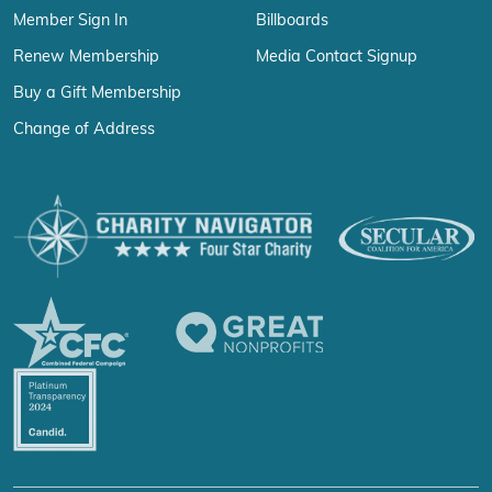
Member Sign In
Billboards
Renew Membership
Media Contact Signup
Buy a Gift Membership
Change of Address