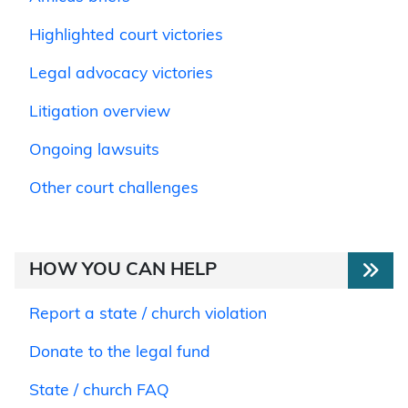
Highlighted court victories
Legal advocacy victories
Litigation overview
Ongoing lawsuits
Other court challenges
HOW YOU CAN HELP
Report a state / church violation
Donate to the legal fund
State / church FAQ