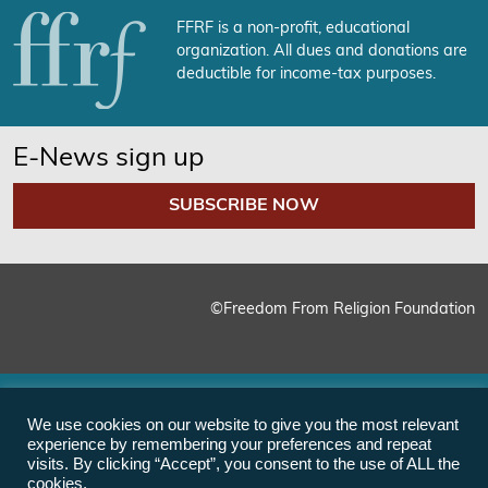
FFRF is a non-profit, educational
organization. All dues and donations are
deductible for income-tax purposes.
E-News sign up
SUBSCRIBE NOW
©Freedom From Religion Foundation
We use cookies on our website to give you the most relevant
experience by remembering your preferences and repeat
visits. By clicking “Accept”, you consent to the use of ALL the
cookies.