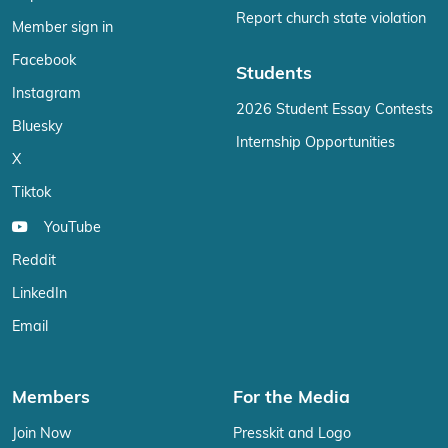
Report church state violation
Member sign in
Facebook
Students
Instagram
2026 Student Essay Contests
Bluesky
Internship Opportunities
X
Tiktok
YouTube
Reddit
LinkedIn
Email
Members
For the Media
Join Now
Presskit and Logo