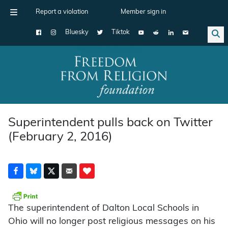
Report a violation
Member sign in
Bluesky
Tiktok
Main Navigation
Superintendent pulls back on Twitter
(February 2, 2016)
The superintendent of Dalton Local Schools in
Ohio will no longer post religious messages on his