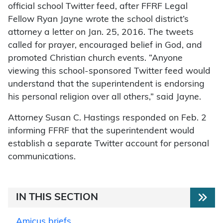
official school Twitter feed, after FFRF Legal
Fellow Ryan Jayne wrote the school district’s
attorney a letter on Jan. 25, 2016. The tweets
called for prayer, encouraged belief in God, and
promoted Christian church events. “Anyone
viewing this school-sponsored Twitter feed would
understand that the superintendent is endorsing
his personal religion over all others,” said Jayne.
Attorney Susan C. Hastings responded on Feb. 2
informing FFRF that the superintendent would
establish a separate Twitter account for personal
communications.
IN THIS SECTION
Amicus briefs