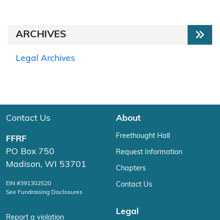
ARCHIVES
Legal Archives
Contact Us
About
Freethought Hall
FFRF
PO Box 750
Request Information
Madison, WI 53701
Chapters
EIN #391302520
Contact Us
See Fundraising Disclosures
Legal
Report a violation