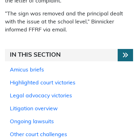
the letter of complaint.
“The sign was removed and the principal dealt
with the issue at the school level,” Binnicker
informed FFRF via email.
IN THIS SECTION
Amicus briefs
Highlighted court victories
Legal advocacy victories
Litigation overview
Ongoing lawsuits
Other court challenges