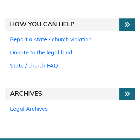
HOW YOU CAN HELP
Report a state / church violation
Donate to the legal fund
State / church FAQ
ARCHIVES
Legal Archives