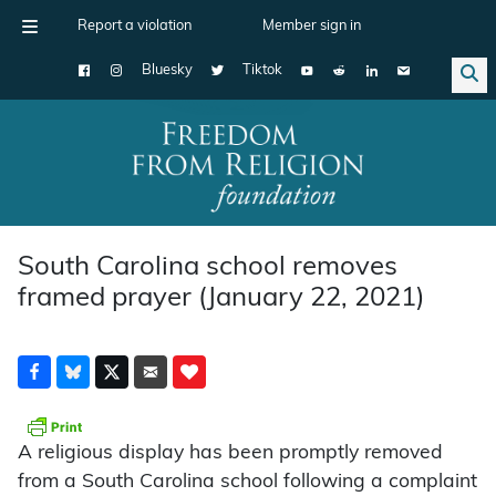
Report a violation
Member sign in
Bluesky
Tiktok
Main Navigation
South Carolina school removes
framed prayer (January 22, 2021)
A religious display has been promptly removed
from a South Carolina school following a complaint