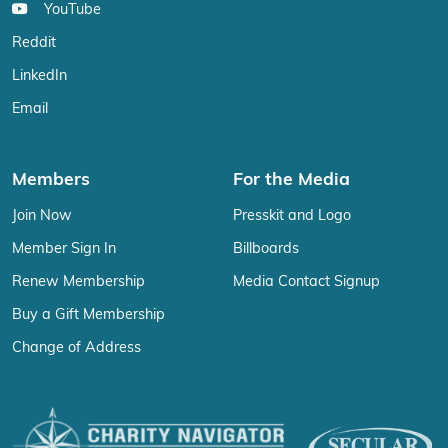
YouTube
Reddit
LinkedIn
Email
Members
For the Media
Join Now
Presskit and Logo
Member Sign In
Billboards
Renew Membership
Media Contact Signup
Buy a Gift Membership
Change of Address