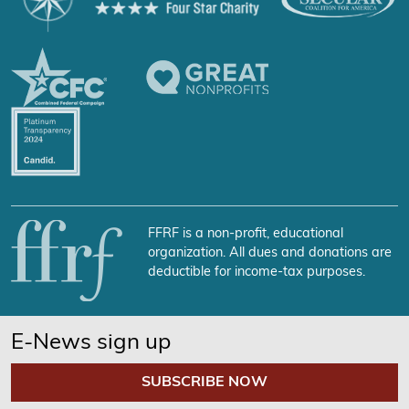
FFRF is a non-profit, educational
organization. All dues and donations are
deductible for income-tax purposes.
E-News sign up
SUBSCRIBE NOW