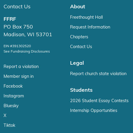
Contact Us
About
Freethought Hall
FFRF
PO Box 750
Request Information
Madison, WI 53701
Chapters
EIN #391302520
Contact Us
See Fundraising Disclosures
Legal
Report a violation
Report church state violation
Member sign in
Facebook
Students
Instagram
2026 Student Essay Contests
Bluesky
Internship Opportunities
X
Tiktok