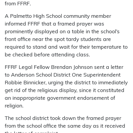
from FFRF.
A Palmetto High School community member
informed FFRF that a framed prayer was
prominently displayed on a table in the school’s
front office near the spot tardy students are
required to stand and wait for their temperature to
be checked before attending class.
FFRF Legal Fellow Brendan Johnson sent a letter
to Anderson School District One Superintendent
Robbie Binnicker, urging the district to immediately
get rid of the religious display, since it constituted
an inappropriate government endorsement of
religion.
The school district took down the framed prayer
from the school office the same day as it received