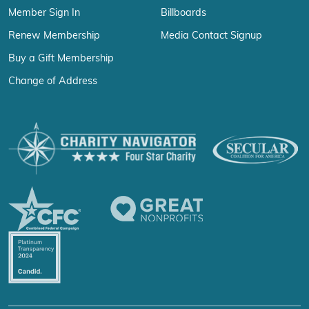
Member Sign In
Billboards
Renew Membership
Media Contact Signup
Buy a Gift Membership
Change of Address