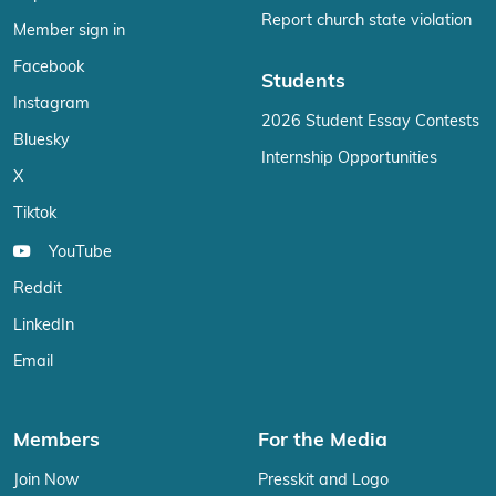
Report church state violation
Member sign in
Facebook
Students
Instagram
2026 Student Essay Contests
Bluesky
Internship Opportunities
X
Tiktok
YouTube
Reddit
LinkedIn
Email
Members
For the Media
Join Now
Presskit and Logo