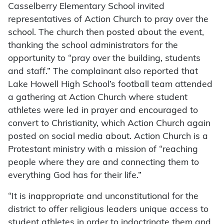
Casselberry Elementary School invited
representatives of Action Church to pray over the
school. The church then posted about the event,
thanking the school administrators for the
opportunity to “pray over the building, students
and staff.” The complainant also reported that
Lake Howell High School’s football team attended
a gathering at Action Church where student
athletes were led in prayer and encouraged to
convert to Christianity, which Action Church again
posted on social media about. Action Church is a
Protestant ministry with a mission of “reaching
people where they are and connecting them to
everything God has for their life.”
“It is inappropriate and unconstitutional for the
district to offer religious leaders unique access to
student athletes in order to indoctrinate them and