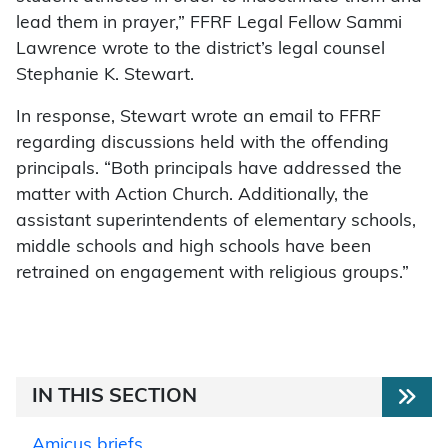
lead them in prayer,” FFRF Legal Fellow Sammi
Lawrence wrote to the district’s legal counsel
Stephanie K. Stewart.
In response, Stewart wrote an email to FFRF
regarding discussions held with the offending
principals. “Both principals have addressed the
matter with Action Church. Additionally, the
assistant superintendents of elementary schools,
middle schools and high schools have been
retrained on engagement with religious groups.”
IN THIS SECTION
Amicus briefs