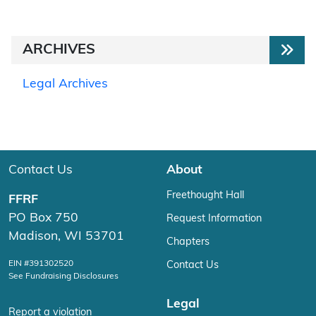
ARCHIVES
Legal Archives
Contact Us
About
Freethought Hall
FFRF
PO Box 750
Request Information
Madison, WI 53701
Chapters
EIN #391302520
Contact Us
See Fundraising Disclosures
Legal
Report a violation