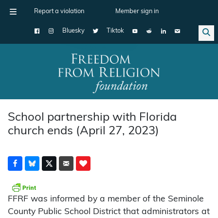
Report a violation
Member sign in
Bluesky
Tiktok
Main Navigation
School partnership with Florida
church ends (April 27, 2023)
FFRF was informed by a member of the Seminole
County Public School District that administrators at