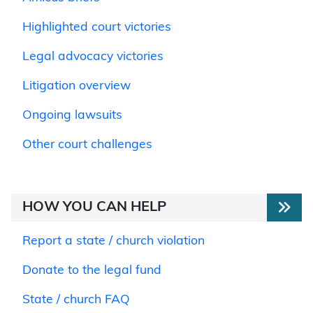
Highlighted court victories
Legal advocacy victories
Litigation overview
Ongoing lawsuits
Other court challenges
HOW YOU CAN HELP
Report a state / church violation
Donate to the legal fund
State / church FAQ