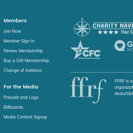
Members
Join Now
Member Sign In
Renew Membership
Buy a Gift Membership
Change of Address
FFRF is a
For the Media
organizat
deductibl
Presskit and Logo
Billboards
Media Contact Signup