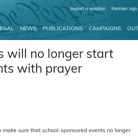
Report a violation
Member sign 
LEGAL
NEWS
PUBLICATIONS
CAMPAIGNS
OUT
is will no longer start
ts with prayer
o make sure that school-sponsored events no longer