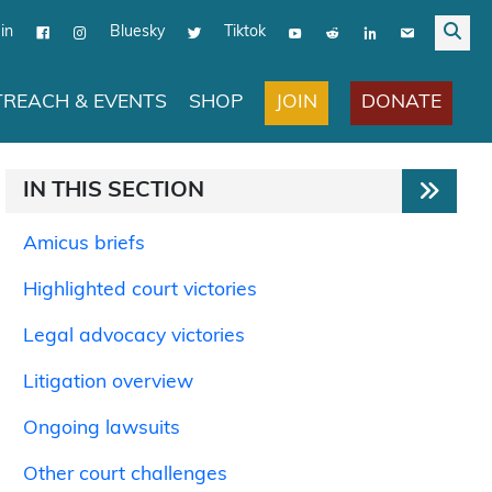
in
Bluesky
Tiktok
JOIN
DONATE
REACH & EVENTS
SHOP
IN THIS SECTION
Amicus briefs
Highlighted court victories
Legal advocacy victories
Litigation overview
Ongoing lawsuits
Other court challenges