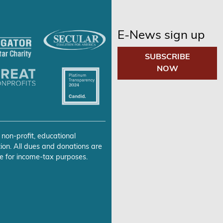
E-News sign up
SUBSCRIBE
NOW
 non-profit, educational
ion. All dues and donations are
e for income-tax purposes.