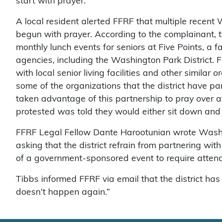
start with prayer.
A local resident alerted FFRF that multiple recen
begun with prayer. According to the complainant, t
monthly lunch events for seniors at Five Points, a f
agencies, including the Washington Park District. 
with local senior living facilities and other similar 
some of the organizations that the district have pa
taken advantage of this partnership to pray over 
protested was told they would either sit down and 
FFRF Legal Fellow Dante Harootunian wrote Washing
asking that the district refrain from partnering with
of a government-sponsored event to require attende
Tibbs informed FFRF via email that the district ha
doesn’t happen again.”