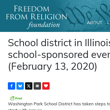
ABOUT
Main Navigation
School district in Illino
school-sponsored even
(February 13, 2020)
Washington Park School District has taken steps t