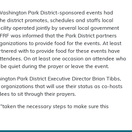
t Washington Park District-sponsored events had
he district promotes, schedules and staffs local
acility operated jointly by several local government
FFRF was informed that the Park District partners
organizations to provide food for the events. At least
rtnered with to provide food for these events have
attendees. On at least one occasion an attendee who
be quiet during the prayer or leave the event.
ton Park District Executive Director Brian Tibbs,
 organizations that will use their status as co-hosts
es to sit through their prayers.
s “taken the necessary steps to make sure this