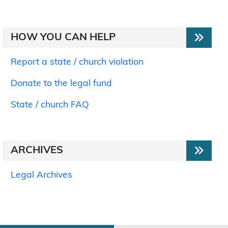
HOW YOU CAN HELP
Report a state / church violation
Donate to the legal fund
State / church FAQ
ARCHIVES
Legal Archives