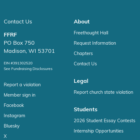
Contact Us
About
Freethought Hall
FFRF
PO Box 750
Request Information
Madison, WI 53701
Chapters
EIN #391302520
Contact Us
See Fundraising Disclosures
Legal
Report a violation
Report church state violation
Member sign in
Facebook
Students
Instagram
2026 Student Essay Contests
Bluesky
Internship Opportunities
X