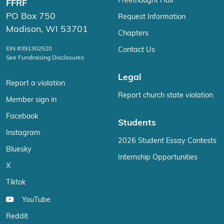
Freethought Hall
FFRF
PO Box 750
Request Information
Madison, WI 53701
Chapters
EIN #391302520
Contact Us
See Fundraising Disclosures
Legal
Report a violation
Report church state violation
Member sign in
Facebook
Students
Instagram
2026 Student Essay Contests
Bluesky
Internship Opportunities
X
Tiktok
YouTube
Reddit