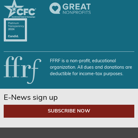
FFRF is a non-profit, educational
organization. All dues and donations are
deductible for income-tax purposes.
E-News sign up
SUBSCRIBE NOW