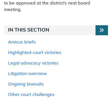
to be approved at the district’s next board
meeting.
IN THIS SECTION
Amicus briefs
Highlighted court victories
Legal advocacy victories
Litigation overview
Ongoing lawsuits
Other court challenges