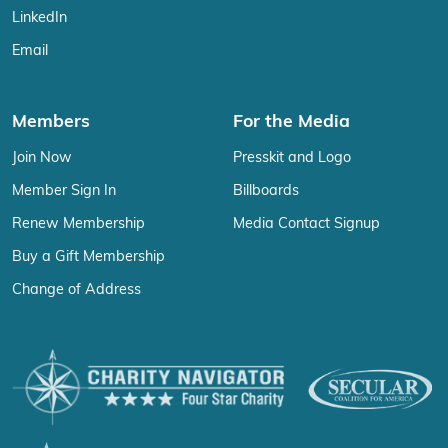
LinkedIn
Email
Members
For the Media
Join Now
Presskit and Logo
Member Sign In
Billboards
Renew Membership
Media Contact Signup
Buy a Gift Membership
Change of Address