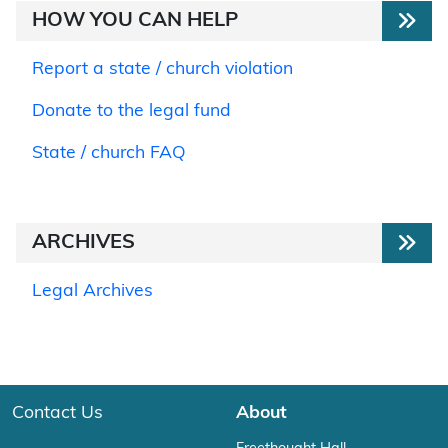
HOW YOU CAN HELP
Report a state / church violation
Donate to the legal fund
State / church FAQ
ARCHIVES
Legal Archives
Contact Us
About