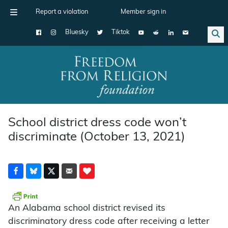
Report a violation
Member sign in
Bluesky
Tiktok
Main Navigation
School district dress code won’t
discriminate (October 13, 2021)
An Alabama school district revised its
discriminatory dress code after receiving a letter