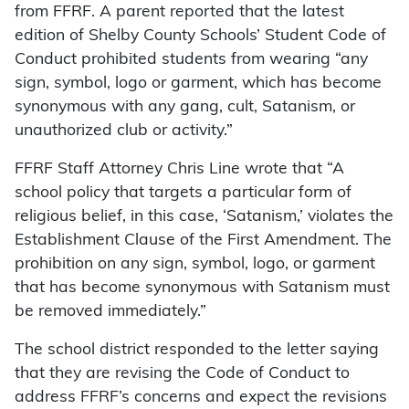
from FFRF. A parent reported that the latest
edition of Shelby County Schools’ Student Code of
Conduct prohibited students from wearing “any
sign, symbol, logo or garment, which has become
synonymous with any gang, cult, Satanism, or
unauthorized club or activity.”
FFRF Staff Attorney Chris Line wrote that “A
school policy that targets a particular form of
religious belief, in this case, ‘Satanism,’ violates the
Establishment Clause of the First Amendment. The
prohibition on any sign, symbol, logo, or garment
that has become synonymous with Satanism must
be removed immediately.”
The school district responded to the letter saying
that they are revising the Code of Conduct to
address FFRF’s concerns and expect the revisions