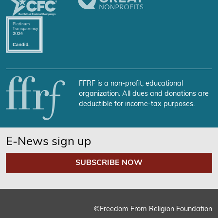
FFRF is a non-profit, educational
organization. All dues and donations are
deductible for income-tax purposes.
E-News sign up
SUBSCRIBE NOW
©Freedom From Religion Foundation