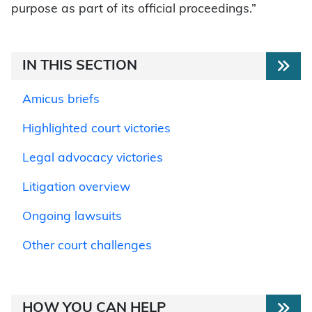
purpose as part of its official proceedings.”
IN THIS SECTION
Amicus briefs
Highlighted court victories
Legal advocacy victories
Litigation overview
Ongoing lawsuits
Other court challenges
HOW YOU CAN HELP