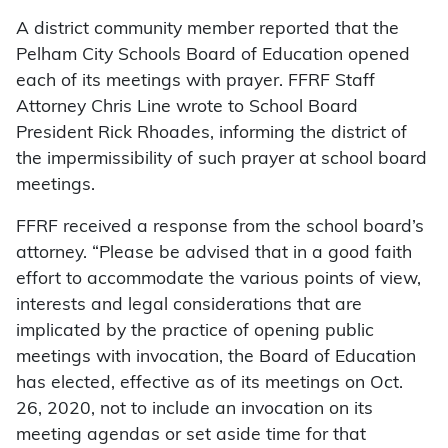
A district community member reported that the
Pelham City Schools Board of Education opened
each of its meetings with prayer. FFRF Staff
Attorney Chris Line wrote to School Board
President Rick Rhoades, informing the district of
the impermissibility of such prayer at school board
meetings.
FFRF received a response from the school board’s
attorney. “Please be advised that in a good faith
effort to accommodate the various points of view,
interests and legal considerations that are
implicated by the practice of opening public
meetings with invocation, the Board of Education
has elected, effective as of its meetings on Oct.
26, 2020, not to include an invocation on its
meeting agendas or set aside time for that