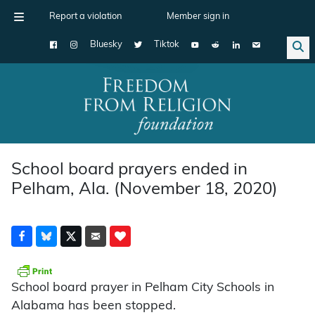
Report a violation
Member sign in
Bluesky
Tiktok
Main Navigation
School board prayers ended in
Pelham, Ala. (November 18, 2020)
School board prayer in Pelham City Schools in
Alabama has been stopped.