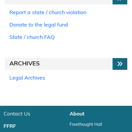
Report a state / church violation
Donate to the legal fund
State / church FAQ
ARCHIVES
Legal Archives
Contact Us
About
Freethought Hall
FFRF