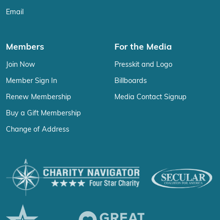
Email
Members
For the Media
Join Now
Presskit and Logo
Member Sign In
Billboards
Renew Membership
Media Contact Signup
Buy a Gift Membership
Change of Address