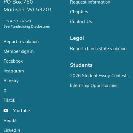
PO Box 750
Request Information
Madison, WI 53701
Chapters
EIN #391302520
Contact Us
See Fundraising Disclosures
Legal
Report a violation
Report church state violation
Member sign in
Facebook
Students
Instagram
2026 Student Essay Contests
Bluesky
Internship Opportunities
X
Tiktok
YouTube
Reddit
LinkedIn