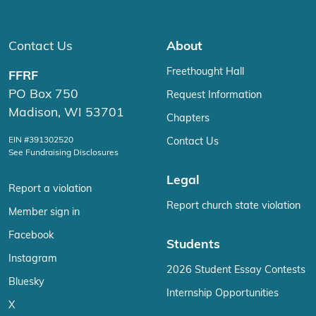
Contact Us
About
Freethought Hall
FFRF
PO Box 750
Request Information
Madison, WI 53701
Chapters
EIN #391302520
Contact Us
See Fundraising Disclosures
Legal
Report a violation
Report church state violation
Member sign in
Facebook
Students
Instagram
2026 Student Essay Contests
Bluesky
Internship Opportunities
X