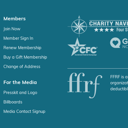
Members
Join Now
Member Sign In
Renew Membership
Buy a Gift Membership
Change of Address
FFRF is a
For the Media
organizat
deductibl
Presskit and Logo
Billboards
Media Contact Signup