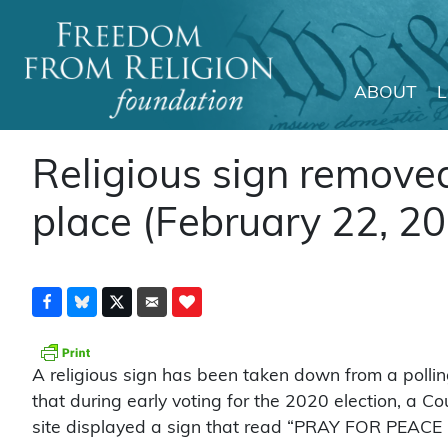
ABOUT
Main Navigation
Religious sign removed
place (February 22, 2
A religious sign has been taken down from a pollin
that during early voting for the 2020 election, a C
site displayed a sign that read “PRAY FOR PEACE 