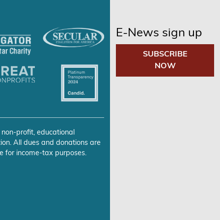
E-News sign up
SUBSCRIBE
NOW
 non-profit, educational
ion. All dues and donations are
e for income-tax purposes.