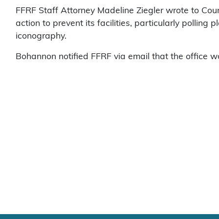
FFRF Staff Attorney Madeline Ziegler wrote to Coun
action to prevent its facilities, particularly pollin
iconography.
Bohannon notified FFRF via email that the office w