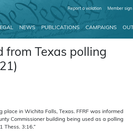
Report a violation
Member sign 
LEGAL
NEWS
PUBLICATIONS
CAMPAIGNS
OUT
 from Texas polling
021)
g place in Wichita Falls, Texas. FFRF was informed
ounty Commissioner building being used as a polling
1 Thess. 3:16.”