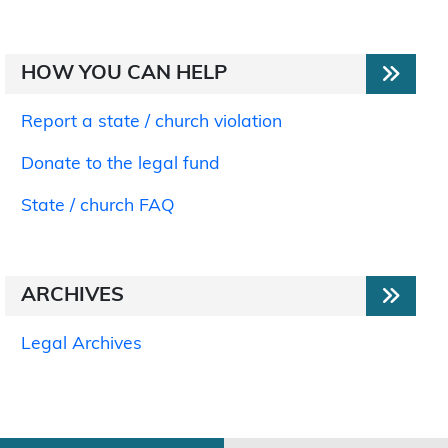
HOW YOU CAN HELP
Report a state / church violation
Donate to the legal fund
State / church FAQ
ARCHIVES
Legal Archives