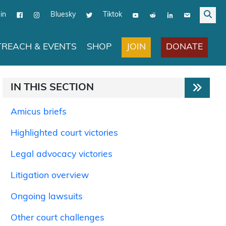
in
Bluesky
Tiktok
JOIN
DONATE
REACH & EVENTS
SHOP
IN THIS SECTION
Amicus briefs
Highlighted court victories
Legal advocacy victories
Litigation overview
Ongoing lawsuits
Other court challenges