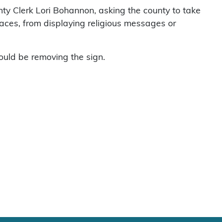
ty Clerk Lori Bohannon, asking the county to take
g places, from displaying religious messages or
ould be removing the sign.