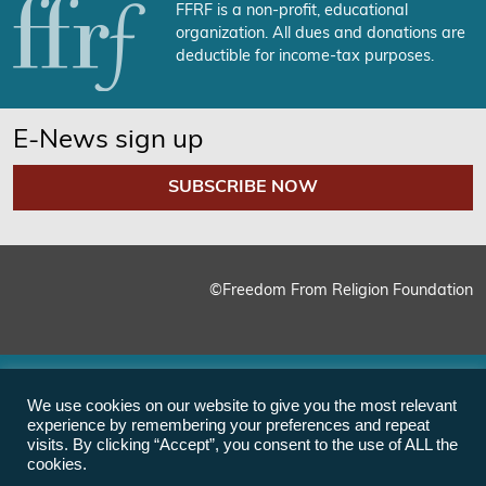
FFRF is a non-profit, educational
organization. All dues and donations are
deductible for income-tax purposes.
E-News sign up
SUBSCRIBE NOW
©Freedom From Religion Foundation
We use cookies on our website to give you the most relevant
experience by remembering your preferences and repeat
visits. By clicking “Accept”, you consent to the use of ALL the
cookies.