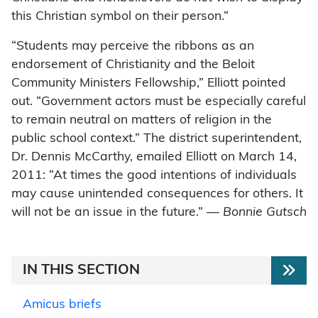
this Christian symbol on their person.”
“Students may perceive the ribbons as an
endorsement of Christianity and the Beloit
Community Ministers Fellowship,” Elliott pointed
out. “Government actors must be especially careful
to remain neutral on matters of religion in the
public school context.” The district superintendent,
Dr. Dennis McCarthy, emailed Elliott on March 14,
2011: “At times the good intentions of individuals
may cause unintended consequences for others. It
will not be an issue in the future.” —
Bonnie Gutsch
IN THIS SECTION
Amicus briefs