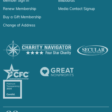
Member Sign In
Billboards
Renew Membership
Media Contact Signup
Buy a Gift Membership
Change of Address