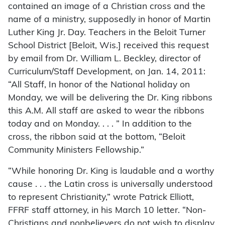
contained an image of a Christian cross and the
name of a ministry, supposedly in honor of Martin
Luther King Jr. Day. Teachers in the Beloit Turner
School District [Beloit, Wis.] received this request
by email from Dr. William L. Beckley, director of
Curriculum/Staff Development, on Jan. 14, 2011:
“All Staff, In honor of the National holiday on
Monday, we will be delivering the Dr. King ribbons
this A.M. All staff are asked to wear the ribbons
today and on Monday. . . . ” In addition to the
cross, the ribbon said at the bottom, “Beloit
Community Ministers Fellowship.”
“While honoring Dr. King is laudable and a worthy
cause . . . the Latin cross is universally understood
to represent Christianity,” wrote Patrick Elliott,
FFRF staff attorney, in his March 10 letter. “Non-
Christians and nonbelievers do not wish to display