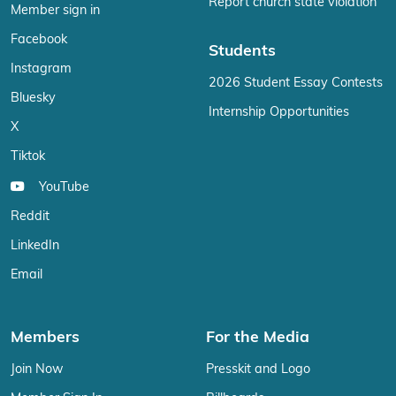
Report church state violation
Member sign in
Facebook
Students
Instagram
2026 Student Essay Contests
Bluesky
Internship Opportunities
X
Tiktok
YouTube
Reddit
LinkedIn
Email
Members
For the Media
Join Now
Presskit and Logo