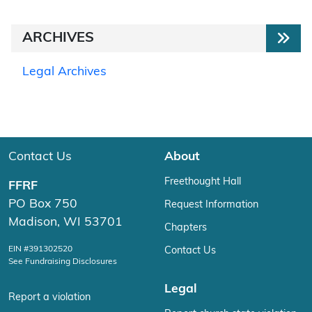
ARCHIVES
Legal Archives
Contact Us
About
Freethought Hall
FFRF
PO Box 750
Request Information
Madison, WI 53701
Chapters
EIN #391302520
Contact Us
See Fundraising Disclosures
Legal
Report a violation