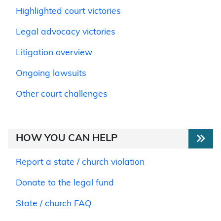
Highlighted court victories
Legal advocacy victories
Litigation overview
Ongoing lawsuits
Other court challenges
HOW YOU CAN HELP
Report a state / church violation
Donate to the legal fund
State / church FAQ