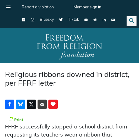
Report a violation
Member sign in
Bluesky
Tiktok
Main Navigation
Religious ribbons downed in district,
per FFRF letter
FFRF successfully stopped a school district from
requesting its teachers wear a ribbon that