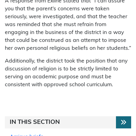
A response from Exline stated that “I can assure
you that the parent’s concerns were taken
seriously, were investigated, and that the teacher
was reminded that she must refrain from
engaging in the business of the district in a way
that could be construed as an attempt to impose
her own personal religious beliefs on her students.”
Additionally, the district took the position that any
discussion of religion is to be strictly limited to
serving an academic purpose and must be
consistent with approved school curriculum.
IN THIS SECTION