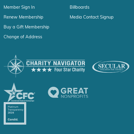
Member Sign In
Billboards
Renew Membership
Media Contact Signup
Buy a Gift Membership
Change of Address