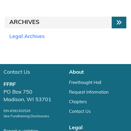
ARCHIVES
Legal Archives
Contact Us
About
Freethought Hall
FFRF
PO Box 750
Request Information
Madison, WI 53701
Chapters
EIN #391302520
Contact Us
See Fundraising Disclosures
Legal