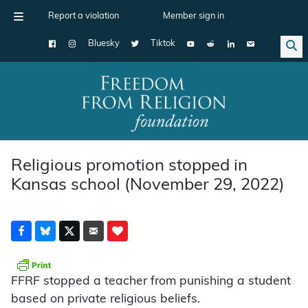
Report a violation
Member sign in
Bluesky
Tiktok
Main Navigation
Religious promotion stopped in
Kansas school (November 29, 2022)
FFRF stopped a teacher from punishing a student
based on private religious beliefs.