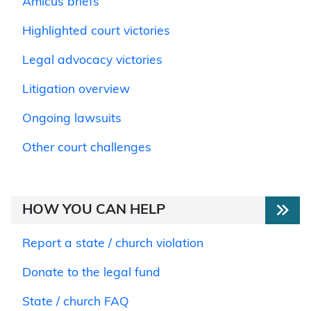
Amicus briefs
Highlighted court victories
Legal advocacy victories
Litigation overview
Ongoing lawsuits
Other court challenges
HOW YOU CAN HELP
Report a state / church violation
Donate to the legal fund
State / church FAQ