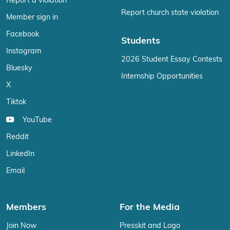
Report a violation
Report church state violation
Member sign in
Facebook
Students
Instagram
2026 Student Essay Contests
Bluesky
Internship Opportunities
X
Tiktok
YouTube
Reddit
LinkedIn
Email
Members
For the Media
Join Now
Presskit and Logo