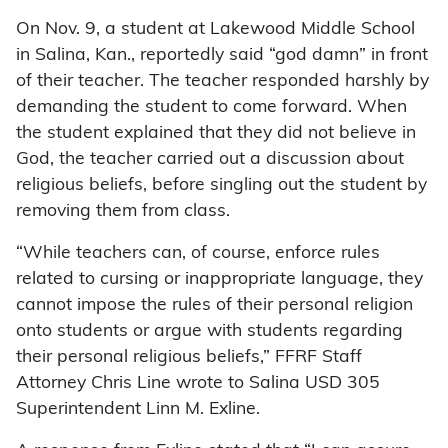
On Nov. 9, a student at Lakewood Middle School
in Salina, Kan., reportedly said “god damn” in front
of their teacher. The teacher responded harshly by
demanding the student to come forward. When
the student explained that they did not believe in
God, the teacher carried out a discussion about
religious beliefs, before singling out the student by
removing them from class.
“While teachers can, of course, enforce rules
related to cursing or inappropriate language, they
cannot impose the rules of their personal religion
onto students or argue with students regarding
their personal religious beliefs,” FFRF Staff
Attorney Chris Line wrote to Salina USD 305
Superintendent Linn M. Exline.